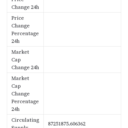
Change 24h
Price
Change
Percentage
24h
Market
Cap
Change 24h
Market
Cap
Change
Percentage
24h
Circulating
87251875.606362
Supply