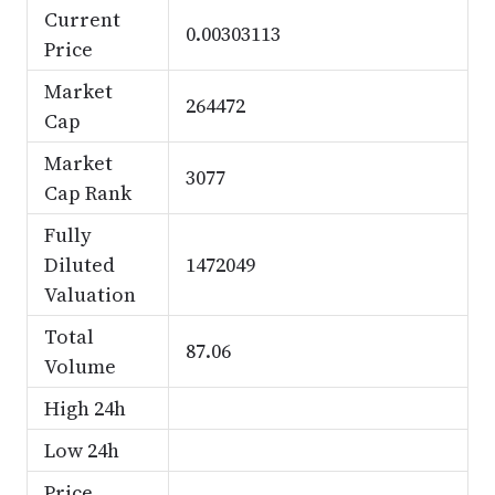
Current
0.00303113
Price
Market
264472
Cap
Market
3077
Cap Rank
Fully
Diluted
1472049
Valuation
Total
87.06
Volume
High 24h
Low 24h
Price