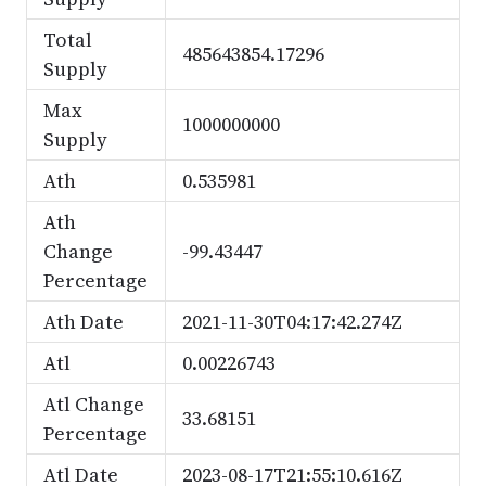
Total
485643854.17296
Supply
Max
1000000000
Supply
Ath
0.535981
Ath
Change
-99.43447
Percentage
Ath Date
2021-11-30T04:17:42.274Z
Atl
0.00226743
Atl Change
33.68151
Percentage
Atl Date
2023-08-17T21:55:10.616Z