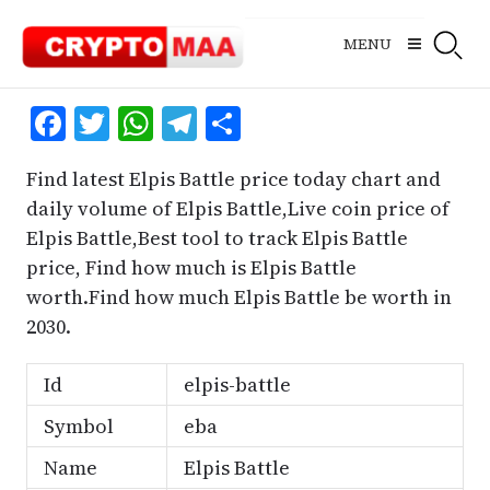
Skip
to
MENU
content
Facebook
Twitter
WhatsApp
Telegram
Share
Find latest Elpis Battle price today chart and
daily volume of Elpis Battle,Live coin price of
Elpis Battle,Best tool to track Elpis Battle
price, Find how much is Elpis Battle
worth.Find how much Elpis Battle be worth in
2030.
Id
elpis-battle
Symbol
eba
Name
Elpis Battle