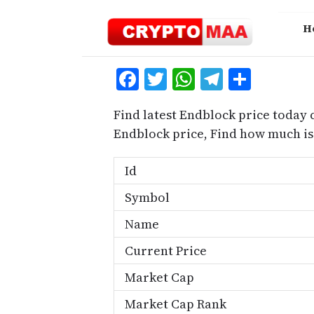
Skip
to
H
content
Facebook
Twitter
WhatsApp
Telegra
Share
Find latest Endblock price today 
Endblock price, Find how much i
Id
Symbol
Name
Current Price
Market Cap
Market Cap Rank