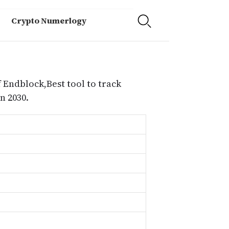
Crypto Numerlogy
 Endblock,Best tool to track
n 2030.