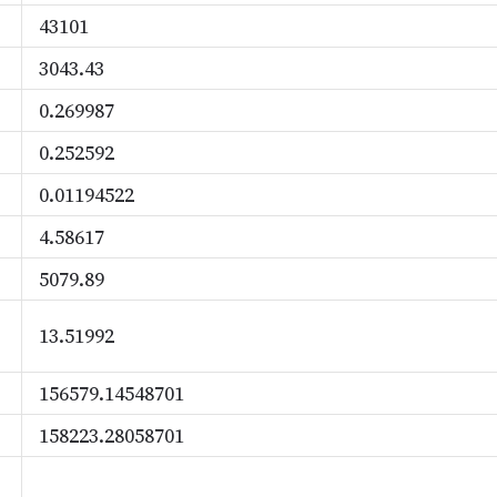
43101
3043.43
0.269987
0.252592
0.01194522
4.58617
5079.89
13.51992
156579.14548701
158223.28058701