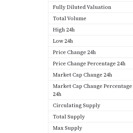
Fully Diluted Valuation
Total Volume
High 24h
Low 24h
Price Change 24h
Price Change Percentage 24h
Market Cap Change 24h
Market Cap Change Percentage
24h
Circulating Supply
Total Supply
Max Supply