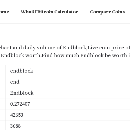
ome
Whatif Bitcoin Calculator
Compare Coins
m
chart and daily volume of Endblock,Live coin price of
s Endblock worth.Find how much Endblock be worth i
endblock
end
Endblock
0.272407
42653
3688