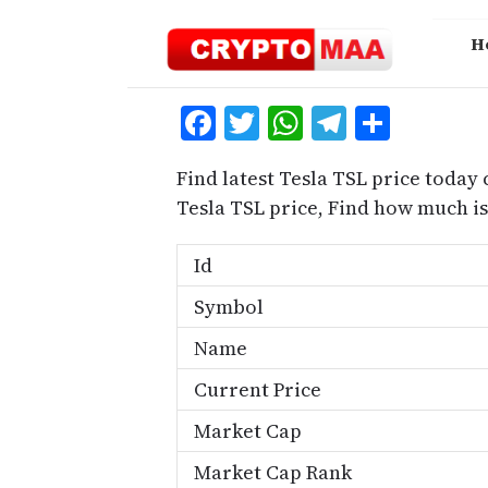
Skip
to
H
content
Facebook
Twitter
WhatsApp
Telegra
Share
Find latest Tesla TSL price today 
Tesla TSL price, Find how much i
Id
Symbol
Name
Current Price
Market Cap
Market Cap Rank