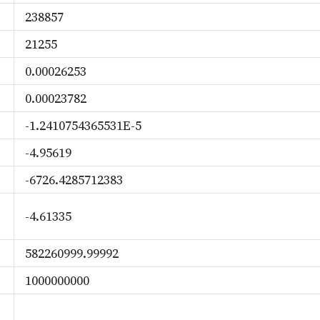
238857
21255
0.00026253
0.00023782
-1.2410754365531E-5
-4.95619
-6726.4285712383
-4.61335
582260999.99992
1000000000