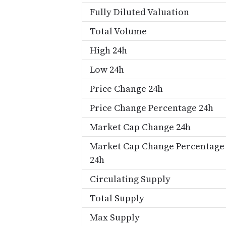
Fully Diluted Valuation
Total Volume
High 24h
Low 24h
Price Change 24h
Price Change Percentage 24h
Market Cap Change 24h
Market Cap Change Percentage
24h
Circulating Supply
Total Supply
Max Supply