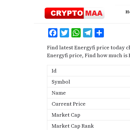
Skip
to
H
content
Facebook
Twitter
WhatsApp
Telegra
Share
Find latest Energyfi price today c
Energyfi price, Find how much is
Id
Symbol
Name
Current Price
Market Cap
Market Cap Rank