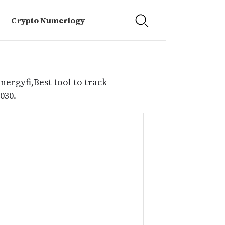
Crypto Numerlogy
nergyfi,Best tool to track
030.