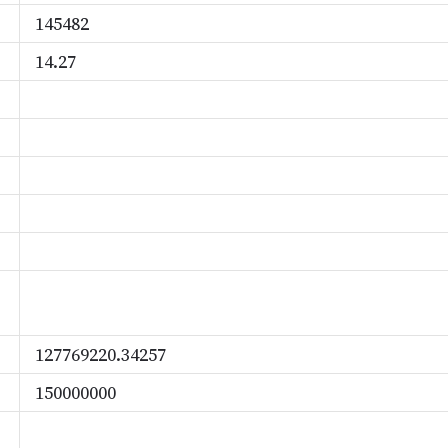
145482
14.27
127769220.34257
150000000