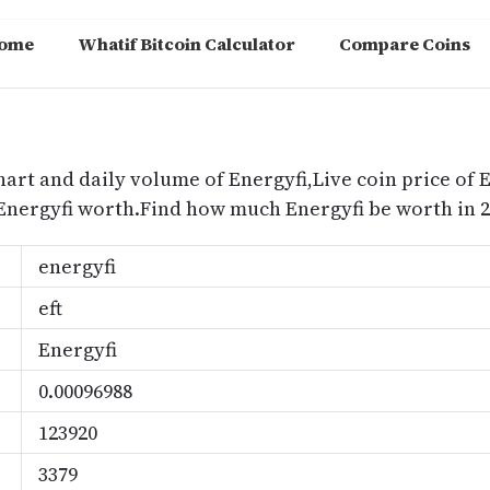
ome
Whatif Bitcoin Calculator
Compare Coins
m
hart and daily volume of Energyfi,Live coin price of E
 Energyfi worth.Find how much Energyfi be worth in 2
energyfi
eft
Energyfi
0.00096988
123920
3379