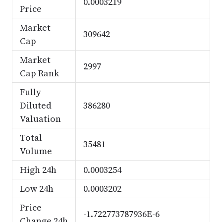
0.0003219
Price
Market
309642
Cap
Market
2997
Cap Rank
Fully
Diluted
386280
Valuation
Total
35481
Volume
High 24h
0.0003254
Low 24h
0.0003202
Price
-1.722773787936E-6
Change 24h