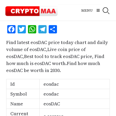
Skip
to
MENU
content
Facebook
Twitter
WhatsApp
Telegram
Share
Find latest eosDAC price today chart and daily
volume of eosDAC,Live coin price of
eosDAC,Best tool to track eosDAC price, Find
how much is eosDAC worth.Find how much
eosDAC be worth in 2030.
Id
eosdac
Symbol
eosdac
Name
eosDAC
Current