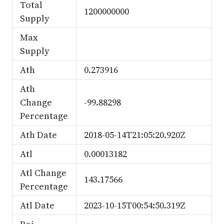
Total
1200000000
Supply
Max
Supply
Ath
0.273916
Ath
Change
-99.88298
Percentage
Ath Date
2018-05-14T21:05:20.920Z
Atl
0.00013182
Atl Change
143.17566
Percentage
Atl Date
2023-10-15T00:54:50.319Z