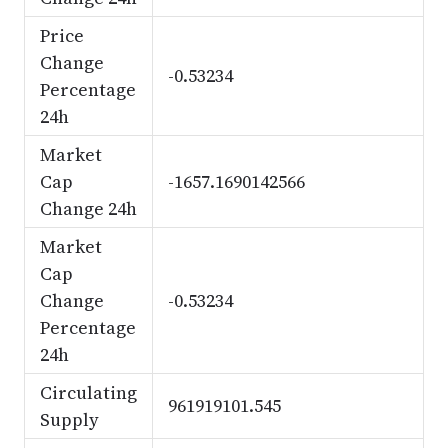
Price
Change
-0.53234
Percentage
24h
Market
Cap
-1657.1690142566
Change 24h
Market
Cap
Change
-0.53234
Percentage
24h
Circulating
961919101.545
Supply