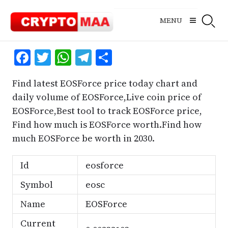
Skip
to
MENU
content
Facebook
Twitter
WhatsApp
Telegram
Share
Find latest EOSForce price today chart and
daily volume of EOSForce,Live coin price of
EOSForce,Best tool to track EOSForce price,
Find how much is EOSForce worth.Find how
much EOSForce be worth in 2030.
Id
eosforce
Symbol
eosc
Name
EOSForce
Current