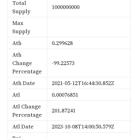
Total
1000000000
Supply
Max
Supply
Ath
0.299628
Ath
Change
-99.22573
Percentage
Ath Date
2021-05-12T16:44:30.852Z
Atl
0.00076851
Atl Change
201.87241
Percentage
Atl Date
2023-10-08T14:00:50.579Z