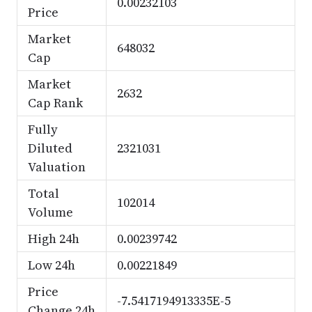
0.00232103
Price
Market
648032
Cap
Market
2632
Cap Rank
Fully
Diluted
2321031
Valuation
Total
102014
Volume
High 24h
0.00239742
Low 24h
0.00221849
Price
-7.5417194913335E-5
Change 24h