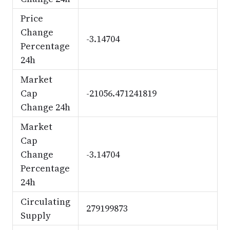
Price
Change
-3.14704
Percentage
24h
Market
Cap
-21056.471241819
Change 24h
Market
Cap
Change
-3.14704
Percentage
24h
Circulating
279199873
Supply