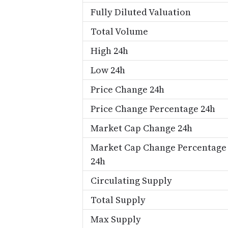
Fully Diluted Valuation
Total Volume
High 24h
Low 24h
Price Change 24h
Price Change Percentage 24h
Market Cap Change 24h
Market Cap Change Percentage
24h
Circulating Supply
Total Supply
Max Supply