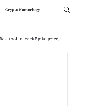
Crypto Numerlogy
Best tool to track Epiko price,