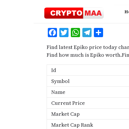
Skip
to
H
content
Facebook
Twitter
WhatsApp
Telegra
Share
Find latest Epiko price today char
Find how much is Epiko worth.Fi
Id
Symbol
Name
Current Price
Market Cap
Market Cap Rank