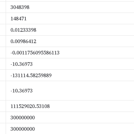
3048398
148471
0.01233398
0.00986412
-0.0011756095586113
-10.36973
-131114.58259889
-10.36973
111529020.53108
300000000
300000000