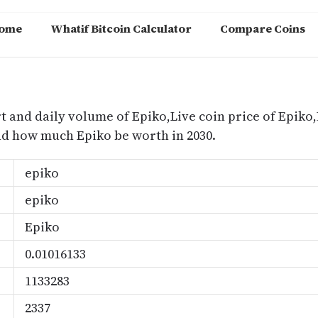
ome
Whatif Bitcoin Calculator
Compare Coins
m
t and daily volume of Epiko,Live coin price of Epiko,
nd how much Epiko be worth in 2030.
epiko
epiko
Epiko
0.01016133
1133283
2337