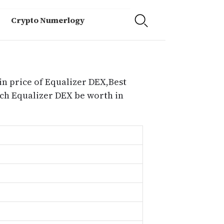
Crypto Numerlogy
in price of Equalizer DEX,Best
ch Equalizer DEX be worth in