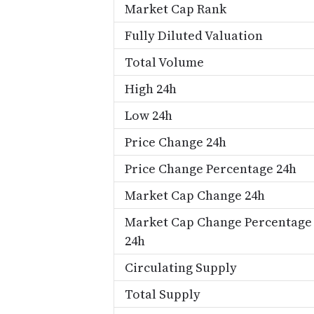
Market Cap Rank
Fully Diluted Valuation
Total Volume
High 24h
Low 24h
Price Change 24h
Price Change Percentage 24h
Market Cap Change 24h
Market Cap Change Percentage
24h
Circulating Supply
Total Supply