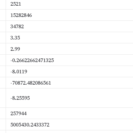
2521
15282846
34782
3.35
2.99
-0.26622662471325
-8.0119
-70872.482086561
-8.25595
257944
5005430.2433372