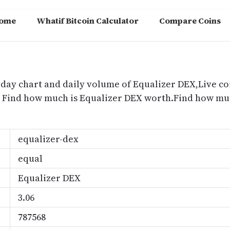
ome
Whatif Bitcoin Calculator
Compare Coins
m
oday chart and daily volume of Equalizer DEX,Live co
e, Find how much is Equalizer DEX worth.Find how mu
equalizer-dex
equal
Equalizer DEX
3.06
787568