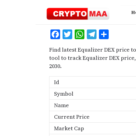
Skip
to
H
content
Facebook
Twitter
WhatsApp
Telegra
Share
Find latest Equalizer DEX price t
tool to track Equalizer DEX pric
2030.
Id
Symbol
Name
Current Price
Market Cap