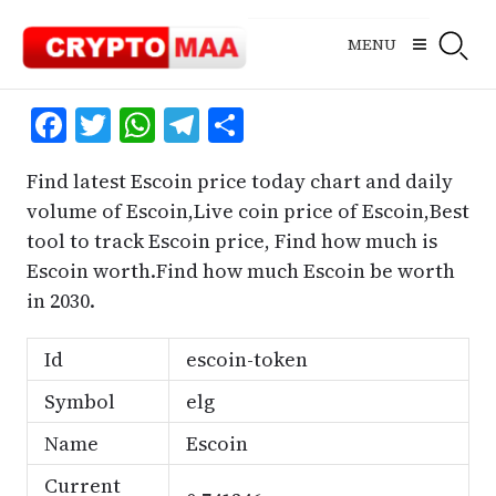
Skip
to
MENU
content
Facebook
Twitter
WhatsApp
Telegram
Share
Find latest Escoin price today chart and daily
volume of Escoin,Live coin price of Escoin,Best
tool to track Escoin price, Find how much is
Escoin worth.Find how much Escoin be worth
in 2030.
Id
escoin-token
Symbol
elg
Name
Escoin
Current