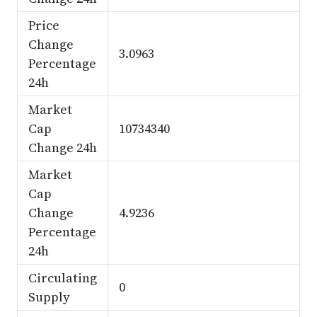
Price
Change
3.0963
Percentage
24h
Market
Cap
10734340
Change 24h
Market
Cap
Change
4.9236
Percentage
24h
Circulating
0
Supply