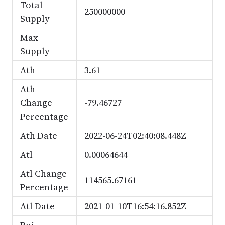
Total
250000000
Supply
Max
Supply
Ath
3.61
Ath
Change
-79.46727
Percentage
Ath Date
2022-06-24T02:40:08.448Z
Atl
0.00064644
Atl Change
114565.67161
Percentage
Atl Date
2021-01-10T16:54:16.852Z