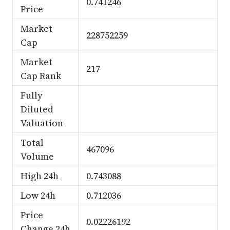
0.741246
Price
Market
228752259
Cap
Market
217
Cap Rank
Fully
Diluted
Valuation
Total
467096
Volume
High 24h
0.743088
Low 24h
0.712036
Price
0.02226192
Change 24h