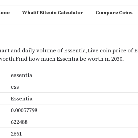
ome
Whatif Bitcoin Calculator
Compare Coins
m
hart and daily volume of Essentia,Live coin price of E
 worth.Find how much Essentia be worth in 2030.
essentia
ess
Essentia
0.00057798
622488
2661