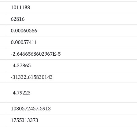
1011188
62816
0.00060566
0.00057411
-2.6466568602967E-5
-4.37865
-31332.615830143
-4.79223
1080572457.5913
1755313373