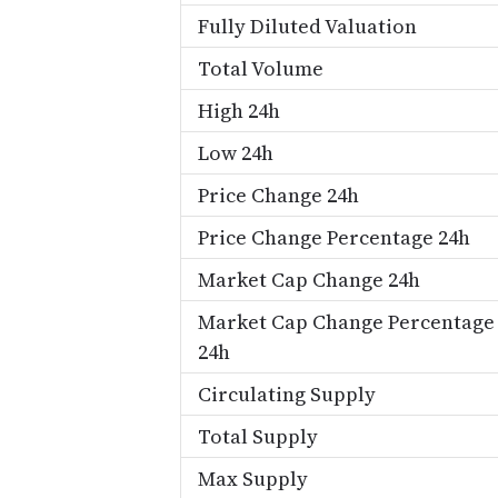
Fully Diluted Valuation
Total Volume
High 24h
Low 24h
Price Change 24h
Price Change Percentage 24h
Market Cap Change 24h
Market Cap Change Percentage
24h
Circulating Supply
Total Supply
Max Supply