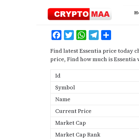
Skip
to
H
content
Facebook
Twitter
WhatsApp
Telegra
Share
Find latest Essentia price today c
price, Find how much is Essentia
Id
Symbol
Name
Current Price
Market Cap
Market Cap Rank