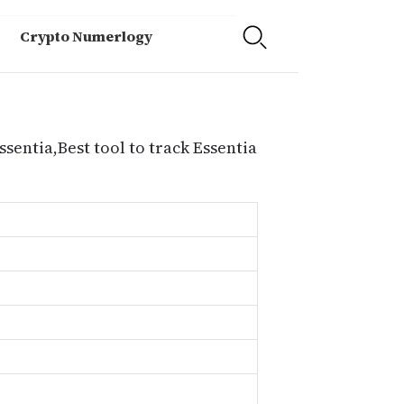
Crypto Numerlogy
ssentia,Best tool to track Essentia