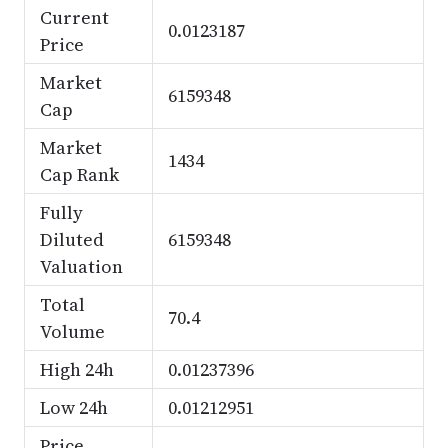
Current
0.0123187
Price
Market
6159348
Cap
Market
1434
Cap Rank
Fully
Diluted
6159348
Valuation
Total
70.4
Volume
High 24h
0.01237396
Low 24h
0.01212951
Price