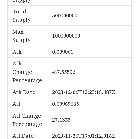
Total
500000000
Supply
Max
1000000000
Supply
Ath
0.099061
Ath
Change
-87.55502
Percentage
Ath Date
2023-12-06T12:23:18.487Z
Atl
0.00969685
Atl Change
27.1355
Percentage
Atl Date
2023-11-26T17:01:12.916Z