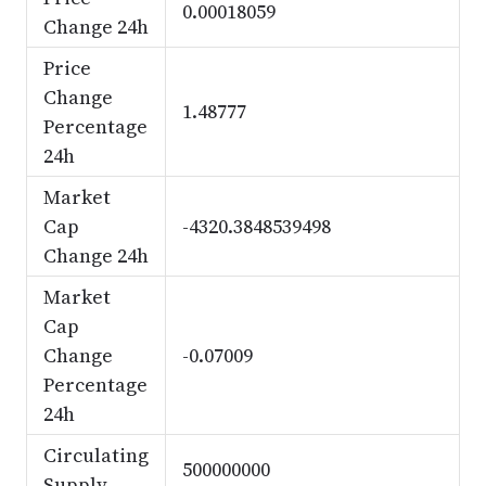
0.00018059
Change 24h
Price
Change
1.48777
Percentage
24h
Market
Cap
-4320.3848539498
Change 24h
Market
Cap
Change
-0.07009
Percentage
24h
Circulating
500000000
Supply