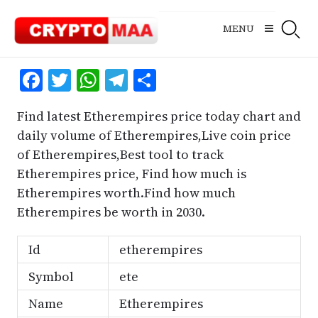
Skip
to
MENU
content
Facebook
Twitter
WhatsApp
Telegram
Share
Find latest Etherempires price today chart and
daily volume of Etherempires,Live coin price
of Etherempires,Best tool to track
Etherempires price, Find how much is
Etherempires worth.Find how much
Etherempires be worth in 2030.
Id
etherempires
Symbol
ete
Name
Etherempires