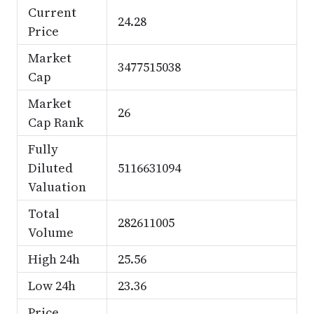
Current
24.28
Price
Market
3477515038
Cap
Market
26
Cap Rank
Fully
Diluted
5116631094
Valuation
Total
282611005
Volume
High 24h
25.56
Low 24h
23.36
Price