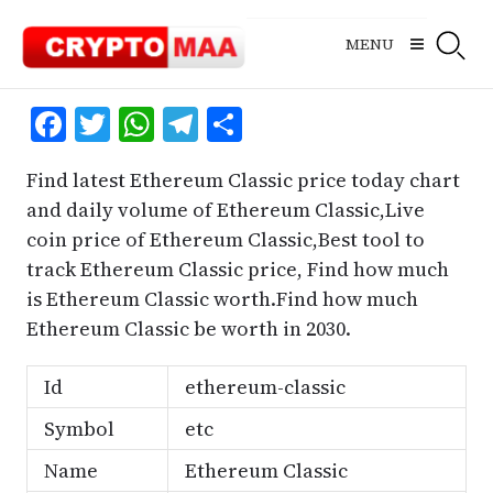
Skip
to
MENU
content
Facebook
Twitter
WhatsApp
Telegram
Share
Find latest Ethereum Classic price today chart
and daily volume of Ethereum Classic,Live
coin price of Ethereum Classic,Best tool to
track Ethereum Classic price, Find how much
is Ethereum Classic worth.Find how much
Ethereum Classic be worth in 2030.
Id
ethereum-classic
Symbol
etc
Name
Ethereum Classic