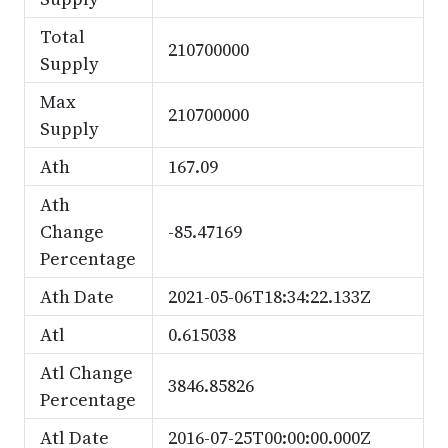
Total
210700000
Supply
Max
210700000
Supply
Ath
167.09
Ath
Change
-85.47169
Percentage
Ath Date
2021-05-06T18:34:22.133Z
Atl
0.615038
Atl Change
3846.85826
Percentage
Atl Date
2016-07-25T00:00:00.000Z