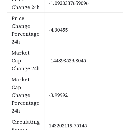
-1.0920337659096
Change 24h
Price
Change
-4.30455
Percentage
24h
Market
Cap
-144893529.8045
Change 24h
Market
Cap
Change
-3.99992
Percentage
24h
Circulating
143202119.75145
Supply