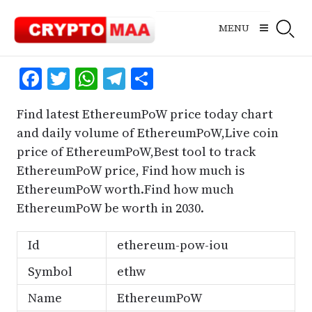
Skip
to
MENU
content
Facebook
Twitter
WhatsApp
Telegram
Share
Find latest EthereumPoW price today chart
and daily volume of EthereumPoW,Live coin
price of EthereumPoW,Best tool to track
EthereumPoW price, Find how much is
EthereumPoW worth.Find how much
EthereumPoW be worth in 2030.
Id
ethereum-pow-iou
Symbol
ethw
Name
EthereumPoW