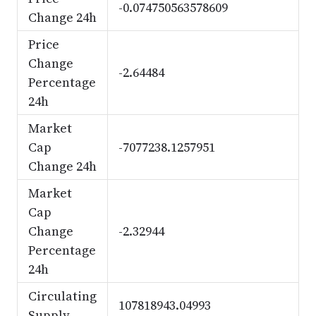
-0.074750563578609
Change 24h
Price
Change
-2.64484
Percentage
24h
Market
Cap
-7077238.1257951
Change 24h
Market
Cap
Change
-2.32944
Percentage
24h
Circulating
107818943.04993
Supply