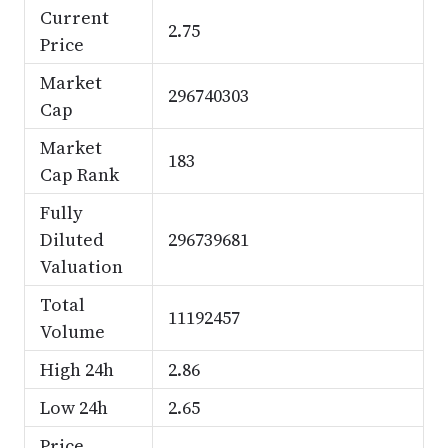
Current
2.75
Price
Market
296740303
Cap
Market
183
Cap Rank
Fully
Diluted
296739681
Valuation
Total
11192457
Volume
High 24h
2.86
Low 24h
2.65
Price