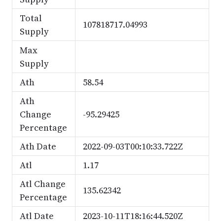
Total
107818717.04993
Supply
Max
Supply
Ath
58.54
Ath
Change
-95.29425
Percentage
Ath Date
2022-09-03T00:10:33.722Z
Atl
1.17
Atl Change
135.62342
Percentage
Atl Date
2023-10-11T18:16:44.520Z