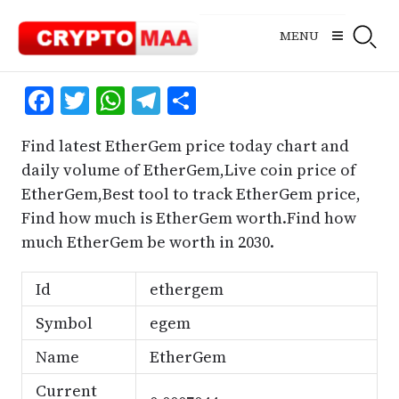
Skip
to
MENU
content
Facebook
Twitter
WhatsApp
Telegram
Share
Find latest EtherGem price today chart and
daily volume of EtherGem,Live coin price of
EtherGem,Best tool to track EtherGem price,
Find how much is EtherGem worth.Find how
much EtherGem be worth in 2030.
Id
ethergem
Symbol
egem
Name
EtherGem
Current