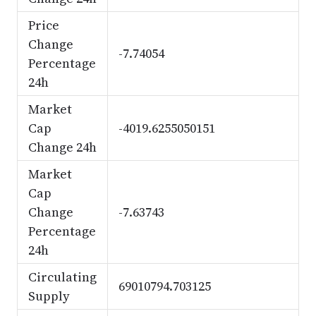
Price
Change
-7.74054
Percentage
24h
Market
Cap
-4019.6255050151
Change 24h
Market
Cap
Change
-7.63743
Percentage
24h
Circulating
69010794.703125
Supply