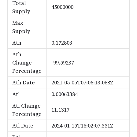
Total
45000000
Supply
Max
Supply
Ath
0.172803
Ath
Change
-99.59237
Percentage
Ath Date
2021-05-05T07:06:13.068Z
Atl
0.00063384
Atl Change
11.1317
Percentage
Atl Date
2024-01-15T16:02:07.351Z