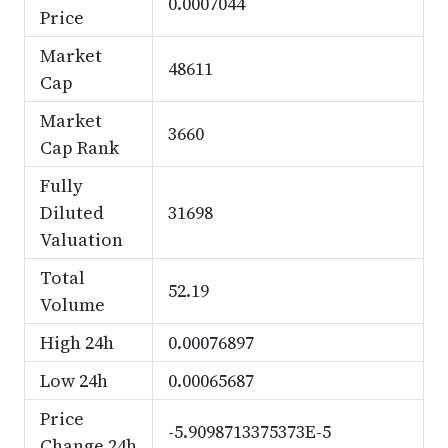
0.0007044
Price
Market
48611
Cap
Market
3660
Cap Rank
Fully
Diluted
31698
Valuation
Total
52.19
Volume
High 24h
0.00076897
Low 24h
0.00065687
Price
-5.9098713375373E-5
Change 24h