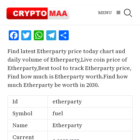
Skip
to
MENU
content
Facebook
Twitter
WhatsApp
Telegram
Share
Find latest Etherparty price today chart and
daily volume of Etherparty,Live coin price of
Etherparty,Best tool to track Etherparty price,
Find how much is Etherparty worth.Find how
much Etherparty be worth in 2030.
Id
etherparty
Symbol
fuel
Name
Etherparty
Current