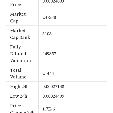
0.00024893
Price
Market
247338
Cap
Market
3108
Cap Rank
Fully
Diluted
249857
Valuation
Total
21444
Volume
High 24h
0.00027148
Low 24h
0.00024499
Price
1.7E-6
Change 24h