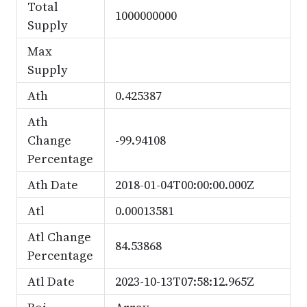
Total
1000000000
Supply
Max
Supply
Ath
0.425387
Ath
Change
-99.94108
Percentage
Ath Date
2018-01-04T00:00:00.000Z
Atl
0.00013581
Atl Change
84.53868
Percentage
Atl Date
2023-10-13T07:58:12.965Z