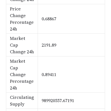
Price
Change
0.68867
Percentage
24h
Market
Cap
2191.89
Change 24h
Market
Cap
Change
0.89411
Percentage
24h
Circulating
989920557.67191
Supply