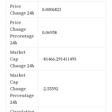
Price
0.0006823
Change 24h
Price
Change
0.06958
Percentage
24h
Market
Cap
-81466.291411493
Change 24h
Market
Cap
Change
-2.55592
Percentage
24h
Circulating