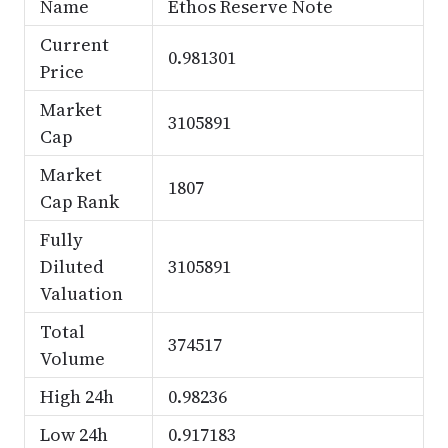
Name
Ethos Reserve Note
Current
0.981301
Price
Market
3105891
Cap
Market
1807
Cap Rank
Fully
Diluted
3105891
Valuation
Total
374517
Volume
High 24h
0.98236
Low 24h
0.917183