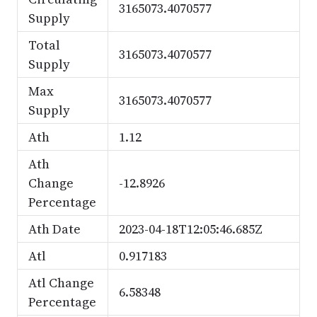
3165073.4070577
Supply
Total
3165073.4070577
Supply
Max
3165073.4070577
Supply
Ath
1.12
Ath
Change
-12.8926
Percentage
Ath Date
2023-04-18T12:05:46.685Z
Atl
0.917183
Atl Change
6.58348
Percentage