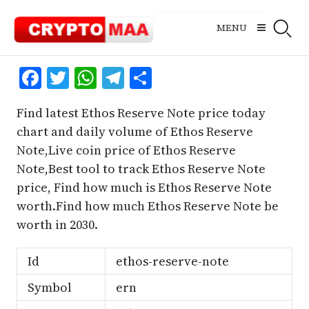
Skip
to
MENU
content
Facebook
Twitter
WhatsApp
Telegram
Share
Find latest Ethos Reserve Note price today
chart and daily volume of Ethos Reserve
Note,Live coin price of Ethos Reserve
Note,Best tool to track Ethos Reserve Note
price, Find how much is Ethos Reserve Note
worth.Find how much Ethos Reserve Note be
worth in 2030.
Id
ethos-reserve-note
Symbol
ern