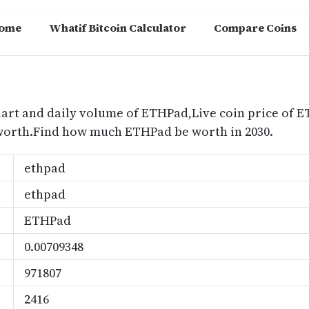
ome
Whatif Bitcoin Calculator
Compare Coins
m
hart and daily volume of ETHPad,Live coin price of 
worth.Find how much ETHPad be worth in 2030.
ethpad
ethpad
ETHPad
0.00709348
971807
2416