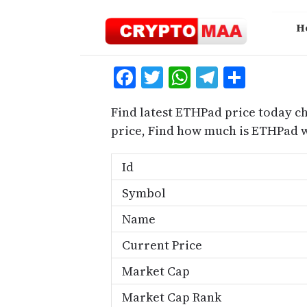
Skip
to
H
content
Facebook
Twitter
WhatsApp
Telegra
Share
Find latest ETHPad price today c
price, Find how much is ETHPad 
Id
Symbol
Name
Current Price
Market Cap
Market Cap Rank