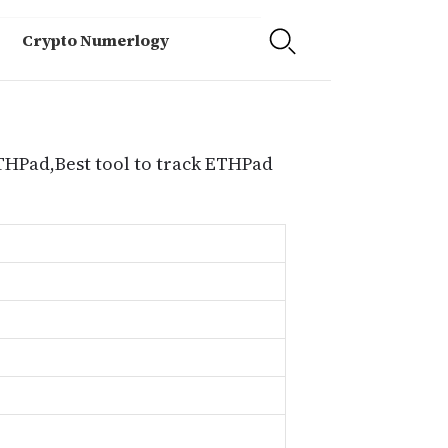
Crypto Numerlogy
ETHPad,Best tool to track ETHPad