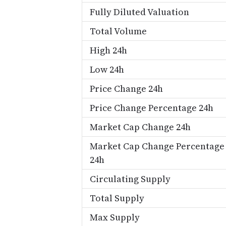
Fully Diluted Valuation
Total Volume
High 24h
Low 24h
Price Change 24h
Price Change Percentage 24h
Market Cap Change 24h
Market Cap Change Percentage
24h
Circulating Supply
Total Supply
Max Supply