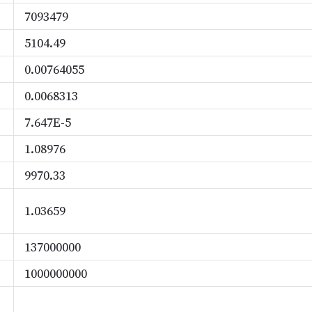
7093479
5104.49
0.00764055
0.0068313
7.647E-5
1.08976
9970.33
1.03659
137000000
1000000000