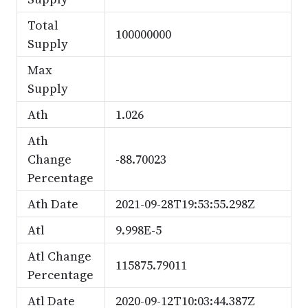
Total
100000000
Supply
Max
Supply
Ath
1.026
Ath
Change
-88.70023
Percentage
Ath Date
2021-09-28T19:53:55.298Z
Atl
9.998E-5
Atl Change
115875.79011
Percentage
Atl Date
2020-09-12T10:03:44.387Z