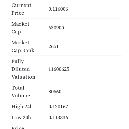
Current
0.116006
Price
Market
630905
Cap
Market
2651
Cap Rank
Fully
Diluted
11600625
Valuation
Total
80660
Volume
High 24h
0.120167
Low 24h
0.113336
Price