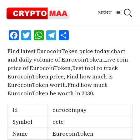
Skip
to
MENU
content
Facebook
Twitter
WhatsApp
Telegram
Share
Find latest EurocoinToken price today chart
and daily volume of EurocoinToken,Live coin
price of EurocoinToken,Best tool to track
EurocoinToken price, Find how much is
EurocoinToken worth.Find how much
EurocoinToken be worth in 2030.
Id
eurocoinpay
Symbol
ecte
Name
EurocoinToken