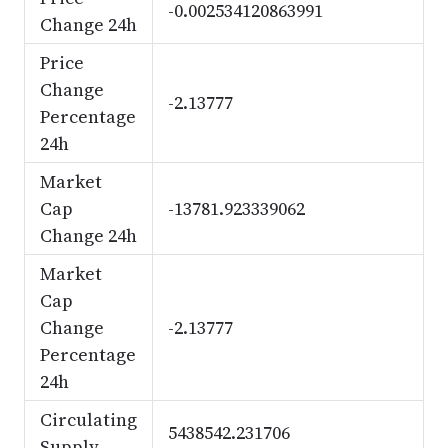
-0.002534120863991
Change 24h
Price
Change
-2.13777
Percentage
24h
Market
Cap
-13781.923339062
Change 24h
Market
Cap
Change
-2.13777
Percentage
24h
Circulating
5438542.231706
Supply