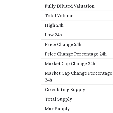
Fully Diluted Valuation
Total Volume
High 24h
Low 24h
Price Change 24h
Price Change Percentage 24h
Market Cap Change 24h
Market Cap Change Percentage
24h
Circulating Supply
Total Supply
Max Supply