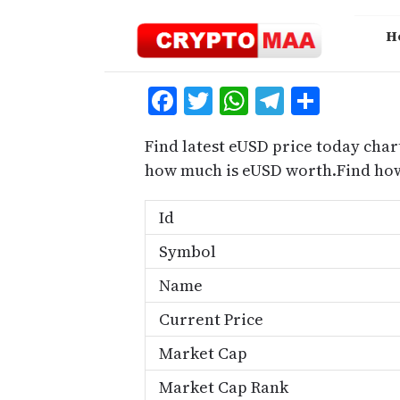
Skip
to
H
content
Facebook
Twitter
WhatsApp
Telegra
Share
Find latest eUSD price today char
how much is eUSD worth.Find how
Id
Symbol
Name
Current Price
Market Cap
Market Cap Rank