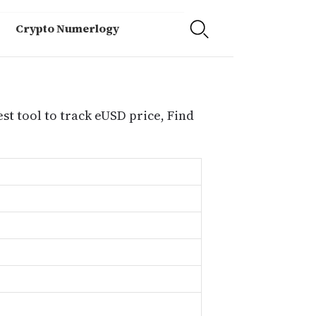
Crypto Numerlogy
st tool to track eUSD price, Find