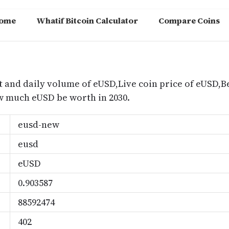
ome
Whatif Bitcoin Calculator
Compare Coins
m
t and daily volume of eUSD,Live coin price of eUSD,Be
 much eUSD be worth in 2030.
eusd-new
eusd
eUSD
0.903587
88592474
402