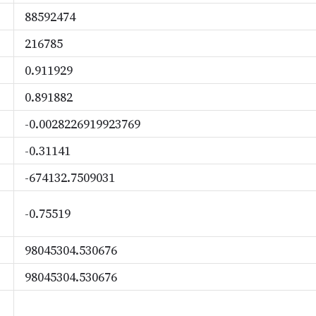
88592474
216785
0.911929
0.891882
-0.0028226919923769
-0.31141
-674132.7509031
-0.75519
98045304.530676
98045304.530676