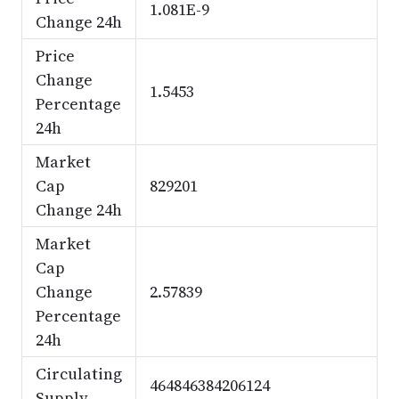
1.081E-9
Change 24h
Price
Change
1.5453
Percentage
24h
Market
Cap
829201
Change 24h
Market
Cap
Change
2.57839
Percentage
24h
Circulating
464846384206124
Supply