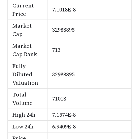
Current
7.1018E-8
Price
Market
32988895
Cap
Market
713
Cap Rank
Fully
Diluted
32988895
Valuation
Total
71018
Volume
High 24h
7.1574E-8
Low 24h
6.9409E-8
Price