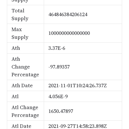
Total
464846384206124
Supply
Max
1000000000000000
Supply
Ath
3.37E-6
Ath
Change
-97.89357
Percentage
Ath Date
2021-11-01T10:24:26.737Z
Atl
4.056E-9
Atl Change
1650.47897
Percentage
Atl Date
2021-09-27T14:58:23.898Z