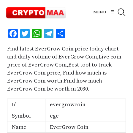
Skip
to
MENU
content
Facebook
Twitter
WhatsApp
Telegram
Share
Find latest EverGrow Coin price today chart
and daily volume of EverGrow Coin,Live coin
price of EverGrow Coin,Best tool to track
EverGrow Coin price, Find how much is
EverGrow Coin worth.Find how much
EverGrow Coin be worth in 2030.
Id
evergrowcoin
Symbol
egc
Name
EverGrow Coin