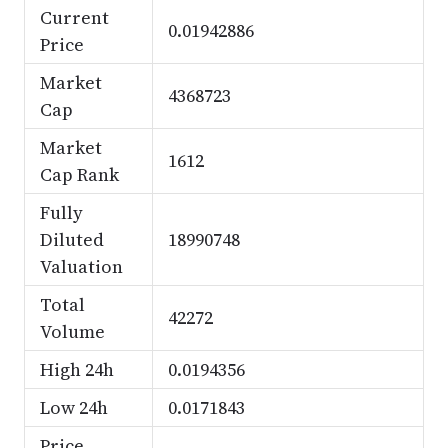
Current
0.01942886
Price
Market
4368723
Cap
Market
1612
Cap Rank
Fully
Diluted
18990748
Valuation
Total
42272
Volume
High 24h
0.0194356
Low 24h
0.0171843
Price