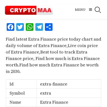
Skip
to
MENU
content
Facebook
Twitter
WhatsApp
Telegram
Share
Find latest Extra Finance price today chart and
daily volume of Extra Finance,Live coin price
of Extra Finance,Best tool to track Extra
Finance price, Find how much is Extra Finance
worth.Find how much Extra Finance be worth
in 2030.
Id
extra-finance
Symbol
extra
Name
Extra Finance