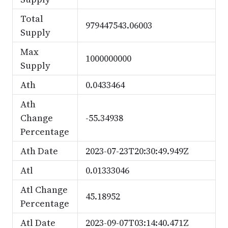
Total
979447543.06003
Supply
Max
1000000000
Supply
Ath
0.0433464
Ath
Change
-55.34938
Percentage
Ath Date
2023-07-23T20:30:49.949Z
Atl
0.01333046
Atl Change
45.18952
Percentage
Atl Date
2023-09-07T03:14:40.471Z