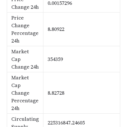
0.00157296
Change 24h
Price
Change
8.80922
Percentage
24h
Market
Cap
354359
Change 24h
Market
Cap
Change
8.82728
Percentage
24h
Circulating
225316847.24605
Supply