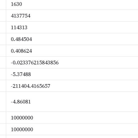
1630
4137754
114313
0.484504
0.408624
-0.023376215843856
-5.37488
-211404.4165657
-4.86081
10000000
10000000