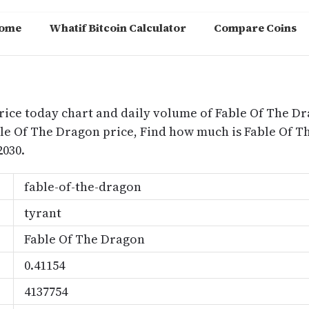
ome
Whatif Bitcoin Calculator
Compare Coins
m
rice today chart and daily volume of Fable Of The Dr
ble Of The Dragon price, Find how much is Fable Of
2030.
fable-of-the-dragon
tyrant
Fable Of The Dragon
0.41154
4137754