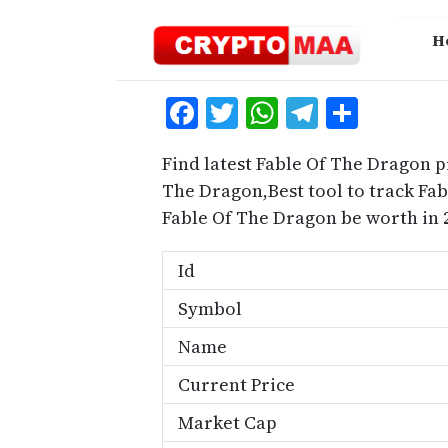
Skip
to
H
content
Facebook
Twitter
WhatsApp
Telegra
Share
Find latest Fable Of The Dragon p
The Dragon,Best tool to track Fa
Fable Of The Dragon be worth in 
Id
Symbol
Name
Current Price
Market Cap