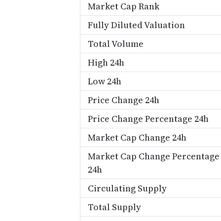
Market Cap Rank
Fully Diluted Valuation
Total Volume
High 24h
Low 24h
Price Change 24h
Price Change Percentage 24h
Market Cap Change 24h
Market Cap Change Percentage
24h
Circulating Supply
Total Supply