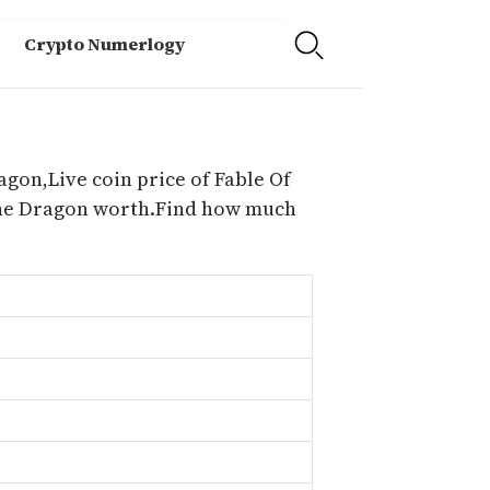
Crypto Numerlogy
agon,Live coin price of Fable Of
 The Dragon worth.Find how much