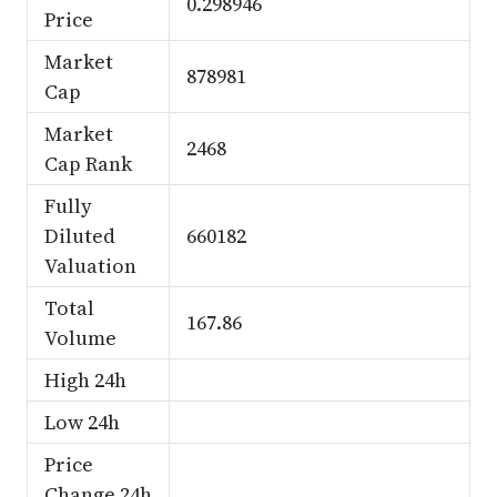
0.298946
Price
Market
878981
Cap
Market
2468
Cap Rank
Fully
Diluted
660182
Valuation
Total
167.86
Volume
High 24h
Low 24h
Price
Change 24h