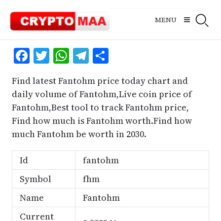
Skip
to
MENU
content
Facebook
Twitter
WhatsApp
Telegram
Share
Find latest Fantohm price today chart and
daily volume of Fantohm,Live coin price of
Fantohm,Best tool to track Fantohm price,
Find how much is Fantohm worth.Find how
much Fantohm be worth in 2030.
Id
fantohm
Symbol
fhm
Name
Fantohm
Current