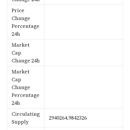
Price
Change
Percentage
24h
Market
Cap
Change 24h
Market
Cap
Change
Percentage
24h
Circulating
2940264.9842326
Supply