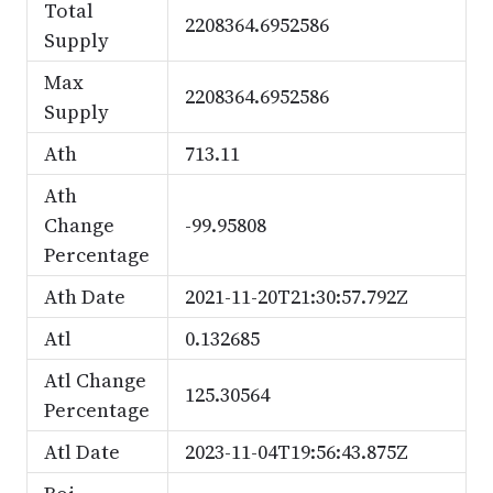
Total
2208364.6952586
Supply
Max
2208364.6952586
Supply
Ath
713.11
Ath
Change
-99.95808
Percentage
Ath Date
2021-11-20T21:30:57.792Z
Atl
0.132685
Atl Change
125.30564
Percentage
Atl Date
2023-11-04T19:56:43.875Z