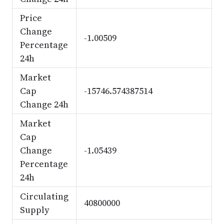
Price
Change
-1.00509
Percentage
24h
Market
Cap
-15746.574387514
Change 24h
Market
Cap
Change
-1.05439
Percentage
24h
Circulating
40800000
Supply