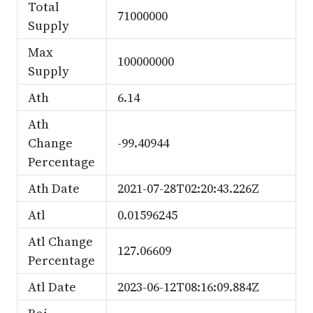
Total
71000000
Supply
Max
100000000
Supply
Ath
6.14
Ath
Change
-99.40944
Percentage
Ath Date
2021-07-28T02:20:43.226Z
Atl
0.01596245
Atl Change
127.06609
Percentage
Atl Date
2023-06-12T08:16:09.884Z