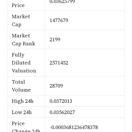
0.03625799
Price
Market
1477679
Cap
Market
2199
Cap Rank
Fully
Diluted
2571452
Valuation
Total
28709
Volume
High 24h
0.0372013
Low 24h
0.03562027
Price
-0.0003681236478378
Change 24h