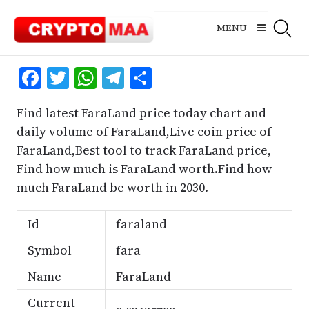
Skip
to
MENU
content
Facebook
Twitter
WhatsApp
Telegram
Share
Find latest FaraLand price today chart and
daily volume of FaraLand,Live coin price of
FaraLand,Best tool to track FaraLand price,
Find how much is FaraLand worth.Find how
much FaraLand be worth in 2030.
Id
faraland
Symbol
fara
Name
FaraLand
Current