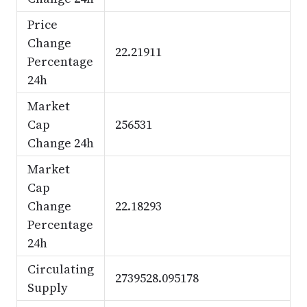
Price
Change
22.21911
Percentage
24h
Market
Cap
256531
Change 24h
Market
Cap
Change
22.18293
Percentage
24h
Circulating
2739528.095178
Supply