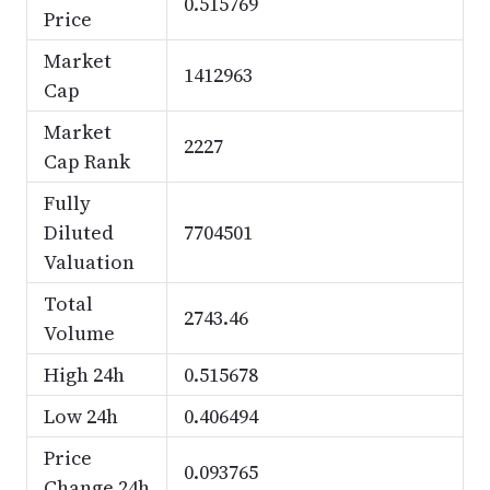
0.515769
Price
Market
1412963
Cap
Market
2227
Cap Rank
Fully
Diluted
7704501
Valuation
Total
2743.46
Volume
High 24h
0.515678
Low 24h
0.406494
Price
0.093765
Change 24h