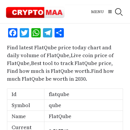
Skip
to
MENU
content
Facebook
Twitter
WhatsApp
Telegram
Share
Find latest FlatQube price today chart and
daily volume of FlatQube,Live coin price of
FlatQube,Best tool to track FlatQube price,
Find how much is FlatQube worth.Find how
much FlatQube be worth in 2030.
Id
flatqube
Symbol
qube
Name
FlatQube
Current