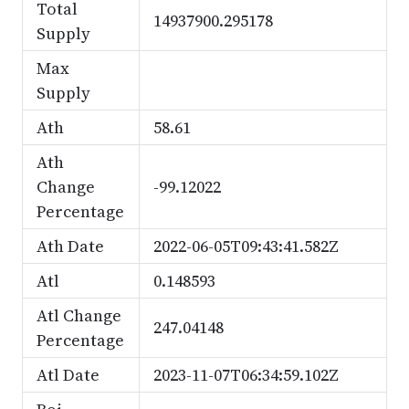
Total
14937900.295178
Supply
Max
Supply
Ath
58.61
Ath
Change
-99.12022
Percentage
Ath Date
2022-06-05T09:43:41.582Z
Atl
0.148593
Atl Change
247.04148
Percentage
Atl Date
2023-11-07T06:34:59.102Z