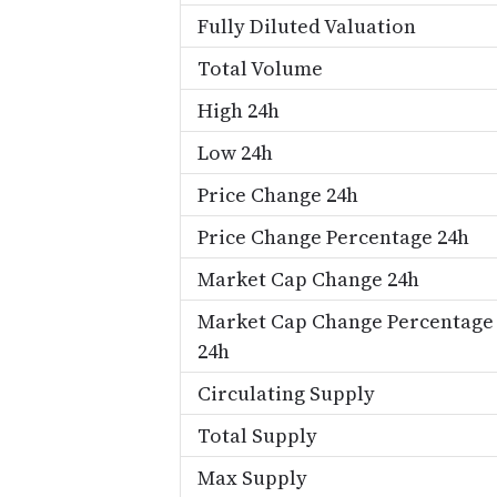
Fully Diluted Valuation
Total Volume
High 24h
Low 24h
Price Change 24h
Price Change Percentage 24h
Market Cap Change 24h
Market Cap Change Percentage
24h
Circulating Supply
Total Supply
Max Supply