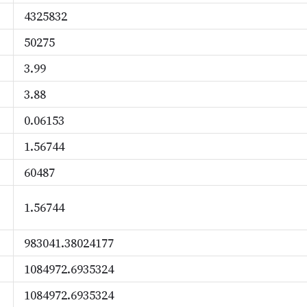
4325832
50275
3.99
3.88
0.06153
1.56744
60487
1.56744
983041.38024177
1084972.6935324
1084972.6935324