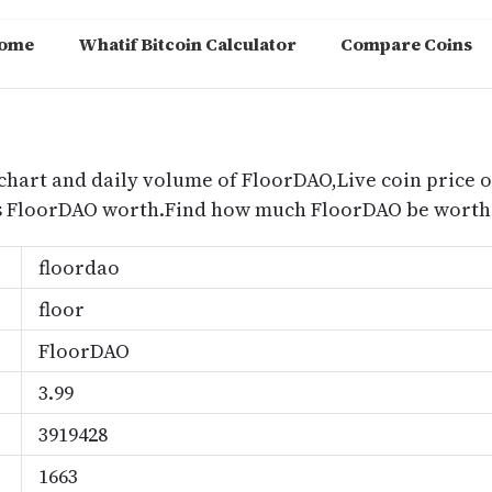
ome
Whatif Bitcoin Calculator
Compare Coins
m
chart and daily volume of FloorDAO,Live coin price o
s FloorDAO worth.Find how much FloorDAO be worth 
floordao
floor
FloorDAO
3.99
3919428
1663