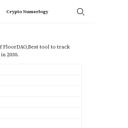
Crypto Numerlogy
f FloorDAO,Best tool to track
in 2030.