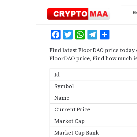
Skip
to
H
content
Facebook
Twitter
WhatsApp
Telegra
Share
Find latest FloorDAO price today 
FloorDAO price, Find how much i
Id
Symbol
Name
Current Price
Market Cap
Market Cap Rank