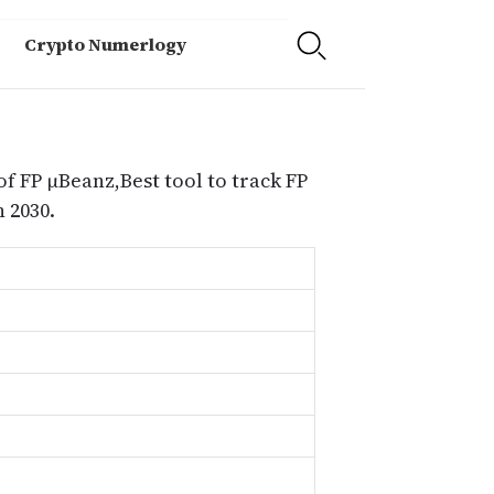
Crypto Numerlogy
of FP μBeanz,Best tool to track FP
 2030.