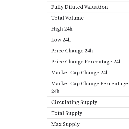
Fully Diluted Valuation
Total Volume
High 24h
Low 24h
Price Change 24h
Price Change Percentage 24h
Market Cap Change 24h
Market Cap Change Percentage
24h
Circulating Supply
Total Supply
Max Supply