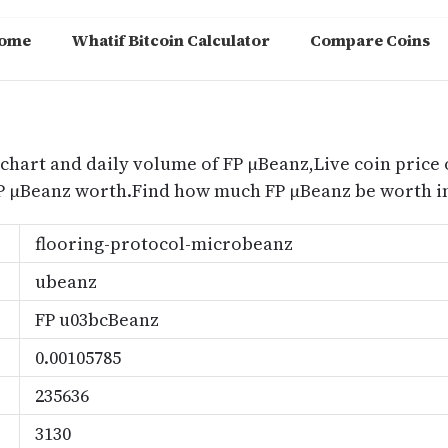
ome
Whatif Bitcoin Calculator
Compare Coins
m
 chart and daily volume of FP μBeanz,Live coin price 
P μBeanz worth.Find how much FP μBeanz be worth in
flooring-protocol-microbeanz
ubeanz
FP u03bcBeanz
0.00105785
235636
3130