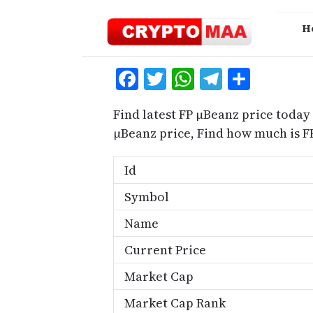
Skip
to
H
content
Facebook
Twitter
WhatsApp
Telegra
Share
Find latest FP μBeanz price today
μBeanz price, Find how much is F
Id
Symbol
Name
Current Price
Market Cap
Market Cap Rank