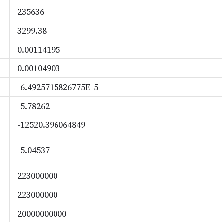
235636
3299.38
0.00114195
0.00104903
-6.4925715826775E-5
-5.78262
-12520.396064849
-5.04537
223000000
223000000
20000000000