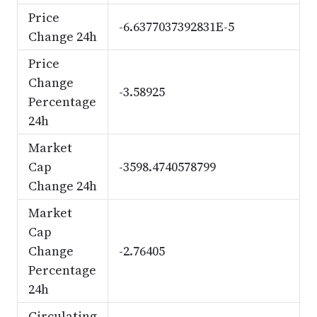
Price
-6.6377037392831E-5
Change 24h
Price
Change
-3.58925
Percentage
24h
Market
Cap
-3598.4740578799
Change 24h
Market
Cap
Change
-2.76405
Percentage
24h
Circulating