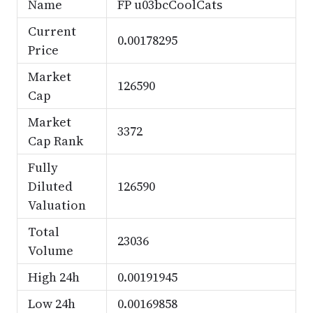
Name
FP u03bcCoolCats
Current
0.00178295
Price
Market
126590
Cap
Market
3372
Cap Rank
Fully
Diluted
126590
Valuation
Total
23036
Volume
High 24h
0.00191945
Low 24h
0.00169858