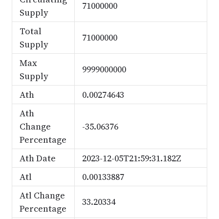
71000000
Supply
Total
71000000
Supply
Max
9999000000
Supply
Ath
0.00274643
Ath
Change
-35.06376
Percentage
Ath Date
2023-12-05T21:59:31.182Z
Atl
0.00133887
Atl Change
33.20334
Percentage