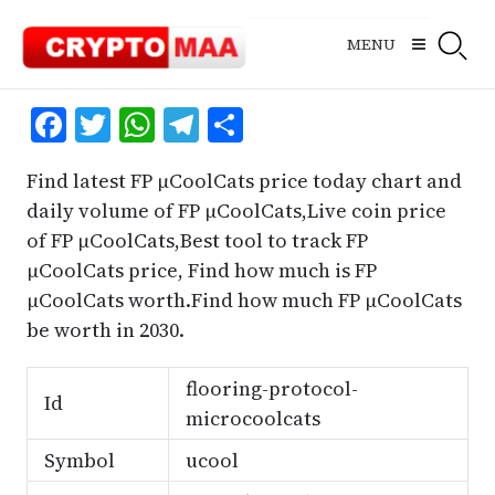
Skip
to
MENU
content
Facebook
Twitter
WhatsApp
Telegram
Share
Find latest FP μCoolCats price today chart and
daily volume of FP μCoolCats,Live coin price
of FP μCoolCats,Best tool to track FP
μCoolCats price, Find how much is FP
μCoolCats worth.Find how much FP μCoolCats
be worth in 2030.
flooring-protocol-
Id
microcoolcats
Symbol
ucool