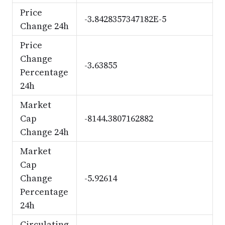
Price
-3.8428357347182E-5
Change 24h
Price
Change
-3.63855
Percentage
24h
Market
Cap
-8144.3807162882
Change 24h
Market
Cap
Change
-5.92614
Percentage
24h
Circulating