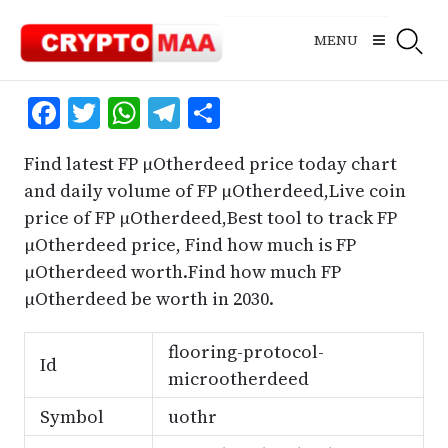
Skip
to
MENU
content
Facebook
Twitter
WhatsApp
Telegram
Share
Find latest FP μOtherdeed price today chart
and daily volume of FP μOtherdeed,Live coin
price of FP μOtherdeed,Best tool to track FP
μOtherdeed price, Find how much is FP
μOtherdeed worth.Find how much FP
μOtherdeed be worth in 2030.
flooring-protocol-
Id
microotherdeed
Symbol
uothr