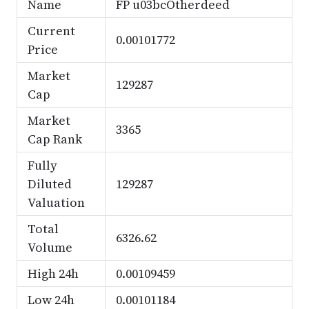
Name
FP u03bcOtherdeed
Current
0.00101772
Price
Market
129287
Cap
Market
3365
Cap Rank
Fully
Diluted
129287
Valuation
Total
6326.62
Volume
High 24h
0.00109459
Low 24h
0.00101184