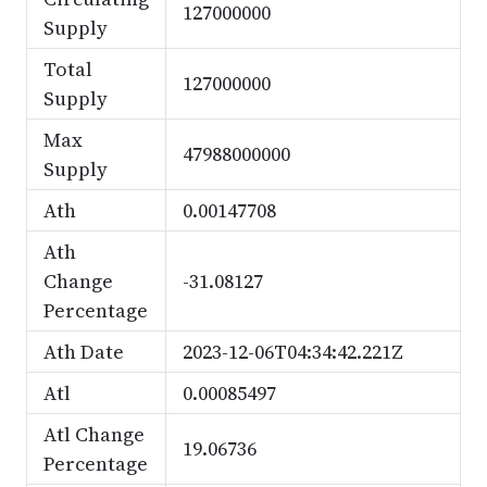
127000000
Supply
Total
127000000
Supply
Max
47988000000
Supply
Ath
0.00147708
Ath
Change
-31.08127
Percentage
Ath Date
2023-12-06T04:34:42.221Z
Atl
0.00085497
Atl Change
19.06736
Percentage