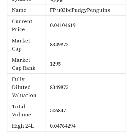
Name
FP u03bcPudgyPenguins
Current
0.04104619
Price
Market
8349873
Cap
Market
1295
Cap Rank
Fully
Diluted
8349873
Valuation
Total
506847
Volume
High 24h
0.04764294