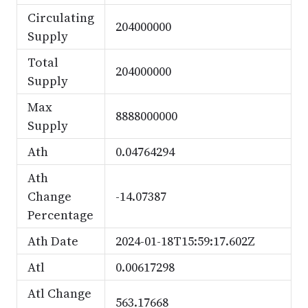
Circulating
204000000
Supply
Total
204000000
Supply
Max
8888000000
Supply
Ath
0.04764294
Ath
Change
-14.07387
Percentage
Ath Date
2024-01-18T15:59:17.602Z
Atl
0.00617298
Atl Change
563.17668