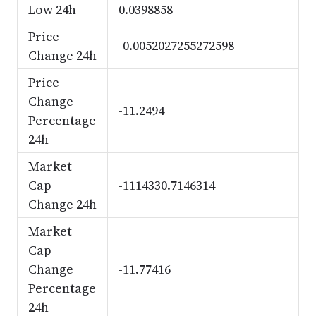
Low 24h
0.0398858
Price
-0.0052027255272598
Change 24h
Price
Change
-11.2494
Percentage
24h
Market
Cap
-1114330.7146314
Change 24h
Market
Cap
Change
-11.77416
Percentage
24h