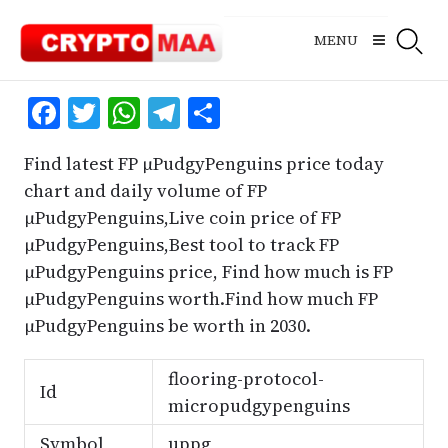
Skip
to
MENU
content
Facebook
Twitter
WhatsApp
Telegram
Share
Find latest FP μPudgyPenguins price today
chart and daily volume of FP
μPudgyPenguins,Live coin price of FP
μPudgyPenguins,Best tool to track FP
μPudgyPenguins price, Find how much is FP
μPudgyPenguins worth.Find how much FP
μPudgyPenguins be worth in 2030.
flooring-protocol-
Id
micropudgypenguins
Symbol
uppg