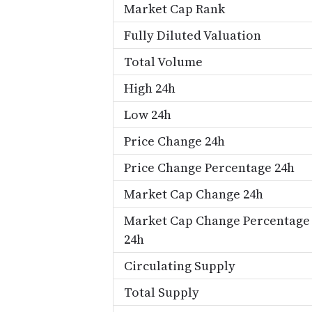
Market Cap Rank
Fully Diluted Valuation
Total Volume
High 24h
Low 24h
Price Change 24h
Price Change Percentage 24h
Market Cap Change 24h
Market Cap Change Percentage
24h
Circulating Supply
Total Supply