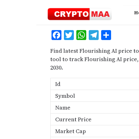
Skip
to
H
content
Facebook
Twitter
WhatsApp
Telegra
Share
Find latest Flourishing AI price t
tool to track Flourishing AI pric
2030.
Id
Symbol
Name
Current Price
Market Cap