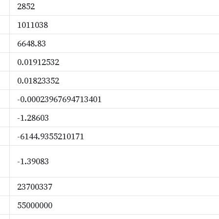
2852
1011038
6648.83
0.01912532
0.01823352
-0.00023967694713401
-1.28603
-6144.9355210171
-1.39083
23700337
55000000