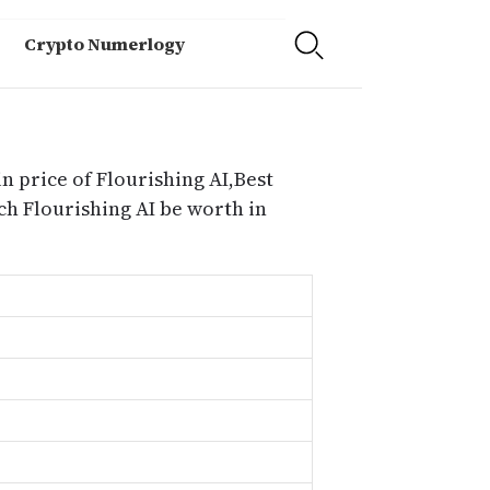
Crypto Numerlogy
n price of Flourishing AI,Best
ch Flourishing AI be worth in