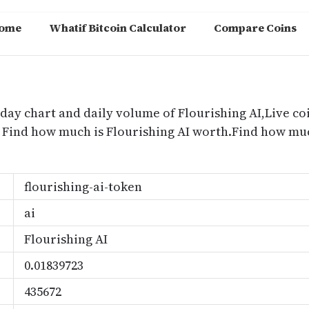
ome
Whatif Bitcoin Calculator
Compare Coins
m
oday chart and daily volume of Flourishing AI,Live coi
e, Find how much is Flourishing AI worth.Find how mu
flourishing-ai-token
ai
Flourishing AI
0.01839723
435672