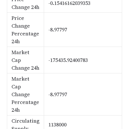
-0.15416162039353
Change 24h
Price
Change
-8.97797
Percentage
24h
Market
Cap
-175435.92400783
Change 24h
Market
Cap
Change
-8.97797
Percentage
24h
Circulating
1138000
Supply