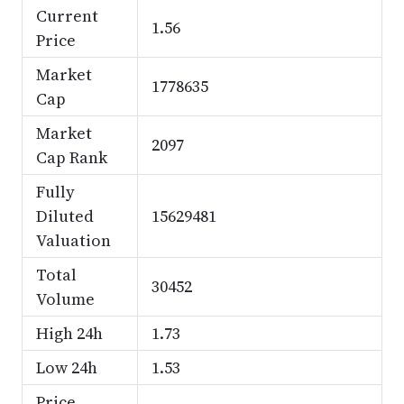
Current
1.56
Price
Market
1778635
Cap
Market
2097
Cap Rank
Fully
Diluted
15629481
Valuation
Total
30452
Volume
High 24h
1.73
Low 24h
1.53
Price