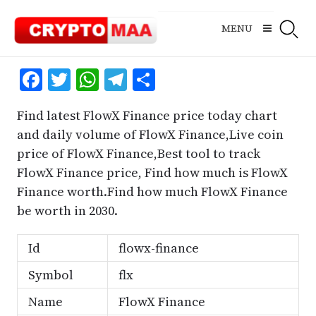
Skip
to
MENU
content
Facebook
Twitter
WhatsApp
Telegram
Share
Find latest FlowX Finance price today chart
and daily volume of FlowX Finance,Live coin
price of FlowX Finance,Best tool to track
FlowX Finance price, Find how much is FlowX
Finance worth.Find how much FlowX Finance
be worth in 2030.
Id
flowx-finance
Symbol
flx
Name
FlowX Finance