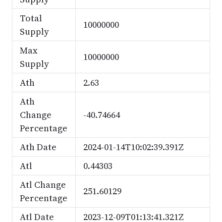
Total
10000000
Supply
Max
10000000
Supply
Ath
2.63
Ath
Change
-40.74664
Percentage
Ath Date
2024-01-14T10:02:39.391Z
Atl
0.44303
Atl Change
251.60129
Percentage
Atl Date
2023-12-09T01:13:41.321Z