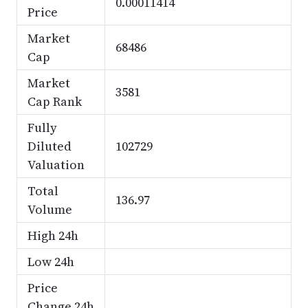
0.00011414
Price
Market
68486
Cap
Market
3581
Cap Rank
Fully
Diluted
102729
Valuation
Total
136.97
Volume
High 24h
Low 24h
Price
Change 24h