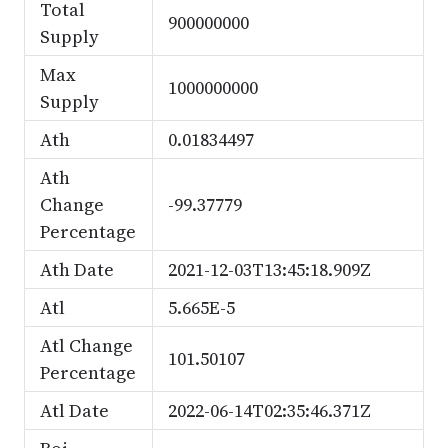
Total
900000000
Supply
Max
1000000000
Supply
Ath
0.01834497
Ath
Change
-99.37779
Percentage
Ath Date
2021-12-03T13:45:18.909Z
Atl
5.665E-5
Atl Change
101.50107
Percentage
Atl Date
2022-06-14T02:35:46.371Z