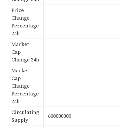
Price
Change
Percentage
24h
Market
Cap
Change 24h
Market
Cap
Change
Percentage
24h
Circulating
600000000
Supply