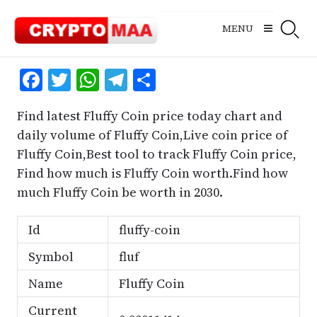
Skip
to
MENU
content
Facebook
Twitter
WhatsApp
Telegram
Share
Find latest Fluffy Coin price today chart and
daily volume of Fluffy Coin,Live coin price of
Fluffy Coin,Best tool to track Fluffy Coin price,
Find how much is Fluffy Coin worth.Find how
much Fluffy Coin be worth in 2030.
Id
fluffy-coin
Symbol
fluf
Name
Fluffy Coin
Current