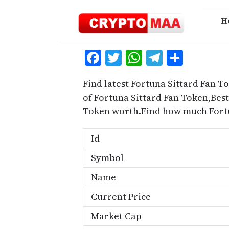
Skip
to
H
content
Facebook
Twitter
WhatsApp
Telegra
Share
Find latest Fortuna Sittard Fan T
of Fortuna Sittard Fan Token,Best
Token worth.Find how much Fortu
Id
Symbol
Name
Current Price
Market Cap