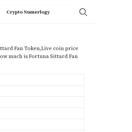
Crypto Numerlogy
ittard Fan Token,Live coin price
how much is Fortuna Sittard Fan