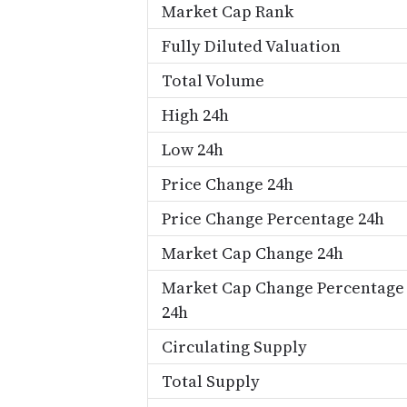
Market Cap Rank
Fully Diluted Valuation
Total Volume
High 24h
Low 24h
Price Change 24h
Price Change Percentage 24h
Market Cap Change 24h
Market Cap Change Percentage
24h
Circulating Supply
Total Supply