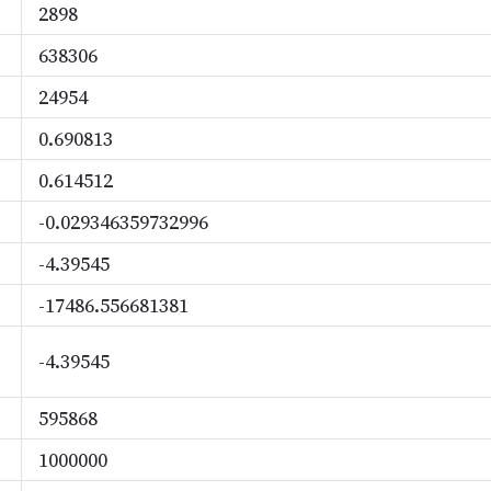
2898
638306
24954
0.690813
0.614512
-0.029346359732996
-4.39545
-17486.556681381
-4.39545
595868
1000000