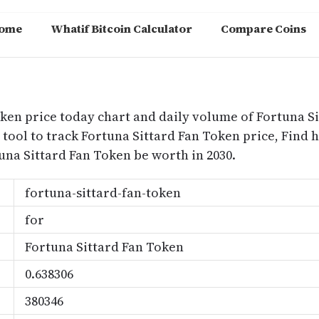
ome
Whatif Bitcoin Calculator
Compare Coins
m
oken price today chart and daily volume of Fortuna S
 tool to track Fortuna Sittard Fan Token price, Find 
na Sittard Fan Token be worth in 2030.
fortuna-sittard-fan-token
for
Fortuna Sittard Fan Token
0.638306
380346