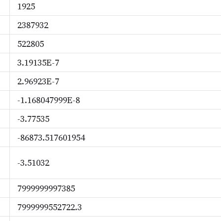
1925
2387932
522805
3.19135E-7
2.96923E-7
-1.168047999E-8
-3.77535
-86873.517601954
-3.51032
7999999997385
7999999552722.3