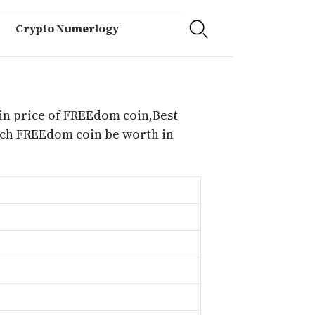
Crypto Numerlogy
in price of FREEdom coin,Best
uch FREEdom coin be worth in