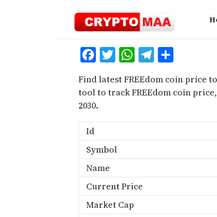
Skip
to
H
content
Facebook
Twitter
WhatsApp
Telegra
Share
Find latest FREEdom coin price t
tool to track FREEdom coin pric
2030.
Id
Symbol
Name
Current Price
Market Cap