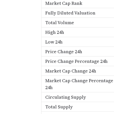
Market Cap Rank
Fully Diluted Valuation
Total Volume
High 24h
Low 24h
Price Change 24h
Price Change Percentage 24h
Market Cap Change 24h
Market Cap Change Percentage
24h
Circulating Supply
Total Supply