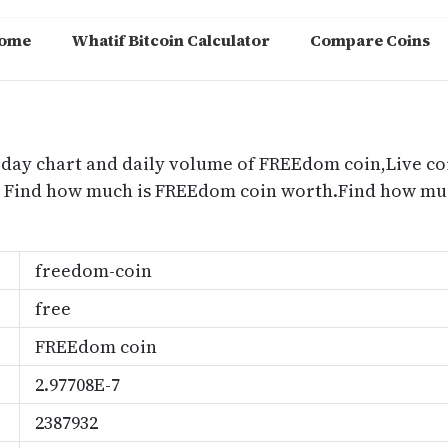
ome
Whatif Bitcoin Calculator
Compare Coins
m
oday chart and daily volume of FREEdom coin,Live co
e, Find how much is FREEdom coin worth.Find how m
freedom-coin
free
FREEdom coin
2.97708E-7
2387932