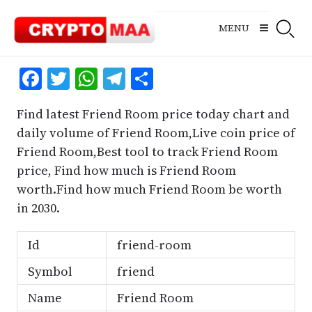
Skip
to
MENU
content
Facebook
Twitter
WhatsApp
Telegram
Share
Find latest Friend Room price today chart and
daily volume of Friend Room,Live coin price of
Friend Room,Best tool to track Friend Room
price, Find how much is Friend Room
worth.Find how much Friend Room be worth
in 2030.
Id
friend-room
Symbol
friend
Name
Friend Room