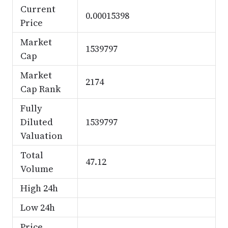
Current
0.00015398
Price
Market
1539797
Cap
Market
2174
Cap Rank
Fully
Diluted
1539797
Valuation
Total
47.12
Volume
High 24h
Low 24h
Price