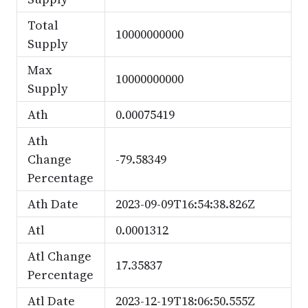
Total
10000000000
Supply
Max
10000000000
Supply
Ath
0.00075419
Ath
Change
-79.58349
Percentage
Ath Date
2023-09-09T16:54:38.826Z
Atl
0.0001312
Atl Change
17.35837
Percentage
Atl Date
2023-12-19T18:06:50.555Z