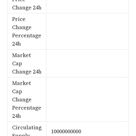
Change 24h
Price
Change
Percentage
24h
Market
Cap
Change 24h
Market
Cap
Change
Percentage
24h
Circulating
10000000000
Supply