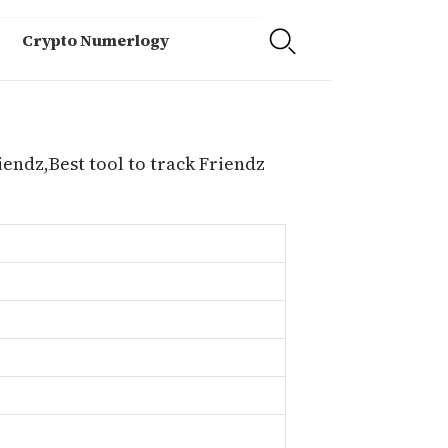
Crypto Numerlogy
iendz,Best tool to track Friendz