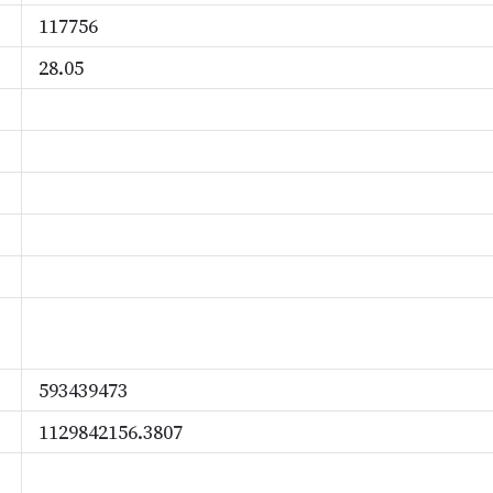
117756
28.05
593439473
1129842156.3807