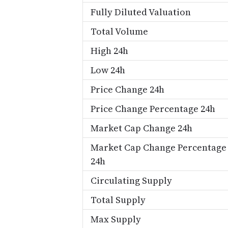
Fully Diluted Valuation
Total Volume
High 24h
Low 24h
Price Change 24h
Price Change Percentage 24h
Market Cap Change 24h
Market Cap Change Percentage
24h
Circulating Supply
Total Supply
Max Supply