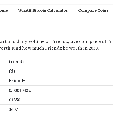
ome
Whatif Bitcoin Calculator
Compare Coins
m
art and daily volume of Friendz,Live coin price of Fr
worth.Find how much Friendz be worth in 2030.
friendz
fdz
Friendz
0.00010422
61850
3607