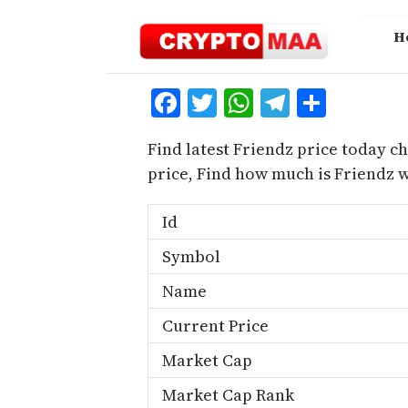
Skip
to
H
content
Facebook
Twitter
WhatsApp
Telegra
Share
Find latest Friendz price today ch
price, Find how much is Friendz 
Id
Symbol
Name
Current Price
Market Cap
Market Cap Rank