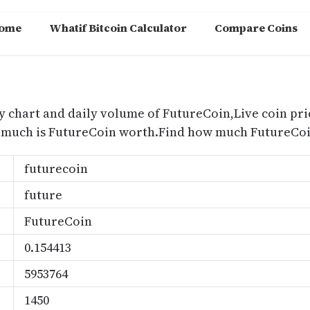
ome
Whatif Bitcoin Calculator
Compare Coins
m
y chart and daily volume of FutureCoin,Live coin pri
 much is FutureCoin worth.Find how much FutureCoin
futurecoin
future
FutureCoin
0.154413
5953764
1450