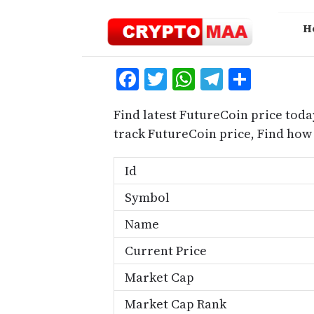
Skip
to
H
content
Facebook
Twitter
WhatsApp
Telegra
Share
Find latest FutureCoin price toda
track FutureCoin price, Find how
Id
Symbol
Name
Current Price
Market Cap
Market Cap Rank