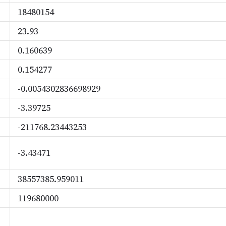
18480154
23.93
0.160639
0.154277
-0.0054302836698929
-3.39725
-211768.23443253
-3.43471
38557385.959011
119680000