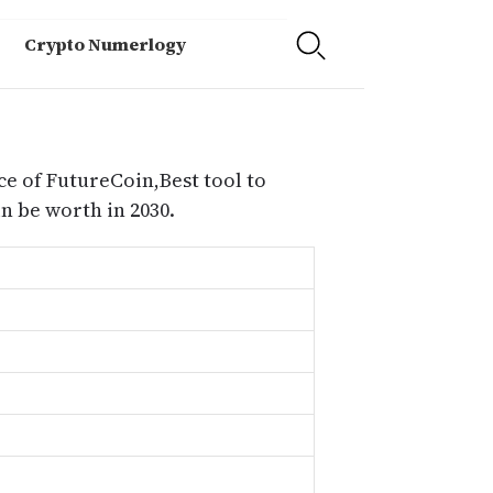
Crypto Numerlogy
ce of FutureCoin,Best tool to
 be worth in 2030.