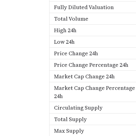
Fully Diluted Valuation
Total Volume
High 24h
Low 24h
Price Change 24h
Price Change Percentage 24h
Market Cap Change 24h
Market Cap Change Percentage
24h
Circulating Supply
Total Supply
Max Supply