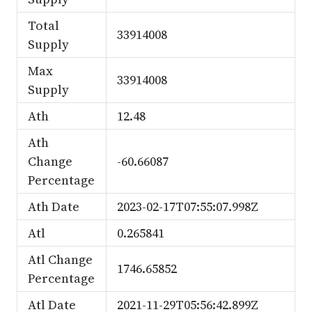
Total
33914008
Supply
Max
33914008
Supply
Ath
12.48
Ath
Change
-60.66087
Percentage
Ath Date
2023-02-17T07:55:07.998Z
Atl
0.265841
Atl Change
1746.65852
Percentage
Atl Date
2021-11-29T05:56:42.899Z