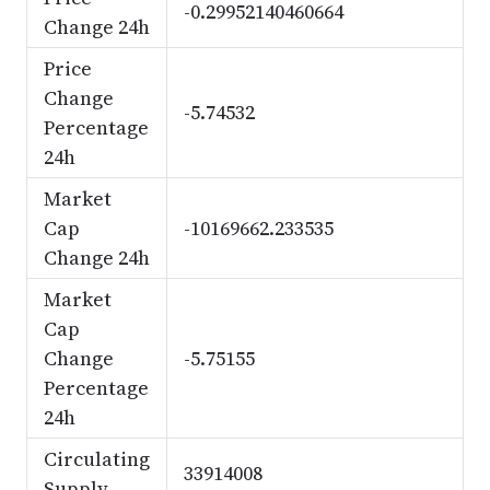
-0.29952140460664
Change 24h
Price
Change
-5.74532
Percentage
24h
Market
Cap
-10169662.233535
Change 24h
Market
Cap
Change
-5.75155
Percentage
24h
Circulating
33914008
Supply