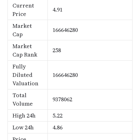
Current
4.91
Price
Market
166646280
Cap
Market
258
Cap Rank
Fully
Diluted
166646280
Valuation
Total
9378062
Volume
High 24h
5.22
Low 24h
4.86
Price