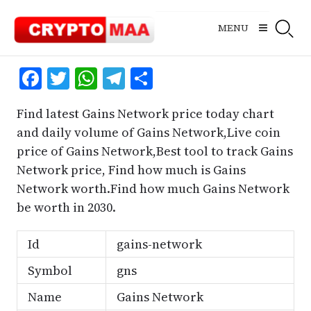
Skip
to
MENU
content
Facebook
Twitter
WhatsApp
Telegram
Share
Find latest Gains Network price today chart
and daily volume of Gains Network,Live coin
price of Gains Network,Best tool to track Gains
Network price, Find how much is Gains
Network worth.Find how much Gains Network
be worth in 2030.
Id
gains-network
Symbol
gns
Name
Gains Network