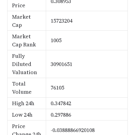
0.308953
Price
Market
15723204
Cap
Market
1005
Cap Rank
Fully
Diluted
30901651
Valuation
Total
76105
Volume
High 24h
0.347842
Low 24h
0.297886
Price
-0.03888866920108
Change 24h