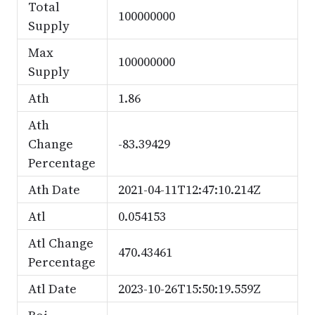
Total
100000000
Supply
Max
100000000
Supply
Ath
1.86
Ath
Change
-83.39429
Percentage
Ath Date
2021-04-11T12:47:10.214Z
Atl
0.054153
Atl Change
470.43461
Percentage
Atl Date
2023-10-26T15:50:19.559Z