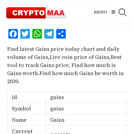
Skip
to
MENU
content
Facebook
Twitter
WhatsApp
Telegram
Share
Find latest Gains price today chart and daily
volume of Gains,Live coin price of Gains,Best
tool to track Gains price, Find how much is
Gains worth.Find how much Gains be worth in
2030.
Id
gains
Symbol
gains
Name
Gains
Current