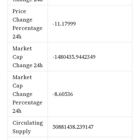
Price
Change
-11.17999
Percentage
24h
Market
Cap
-1480435.9442349
Change 24h
Market
Cap
Change
-8.60536
Percentage
24h
Circulating
50881438.239147
Supply