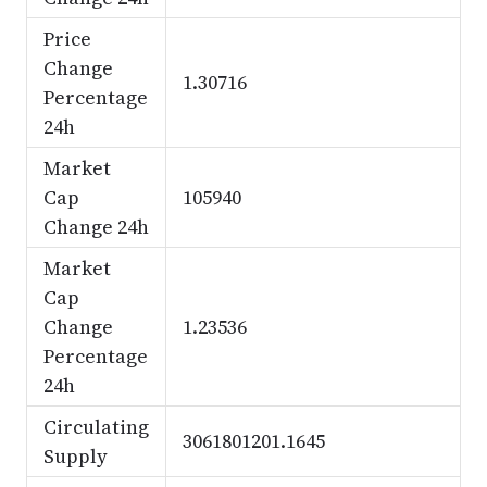
Price
Change
1.30716
Percentage
24h
Market
Cap
105940
Change 24h
Market
Cap
Change
1.23536
Percentage
24h
Circulating
3061801201.1645
Supply