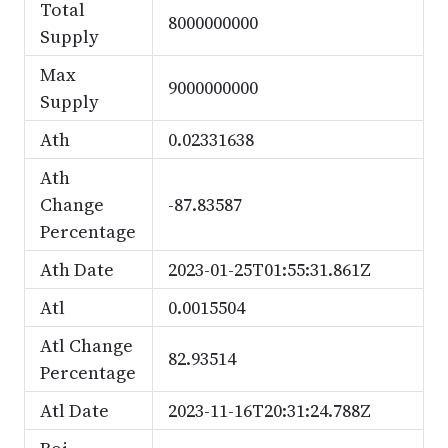
Total
8000000000
Supply
Max
9000000000
Supply
Ath
0.02331638
Ath
Change
-87.83587
Percentage
Ath Date
2023-01-25T01:55:31.861Z
Atl
0.0015504
Atl Change
82.93514
Percentage
Atl Date
2023-11-16T20:31:24.788Z