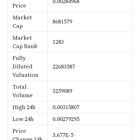
0.00284968
Price
Market
8681579
Cap
Market
1283
Cap Rank
Fully
Diluted
22683587
Valuation
Total
3259089
Volume
High 24h
0.00315807
Low 24h
0.00279295
Price
3.677E-5
Change 24h