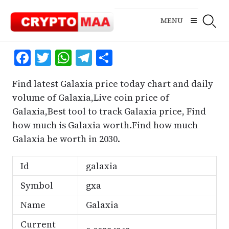
Skip
to
MENU
content
Facebook
Twitter
WhatsApp
Telegram
Share
Find latest Galaxia price today chart and daily
volume of Galaxia,Live coin price of
Galaxia,Best tool to track Galaxia price, Find
how much is Galaxia worth.Find how much
Galaxia be worth in 2030.
Id
galaxia
Symbol
gxa
Name
Galaxia
Current