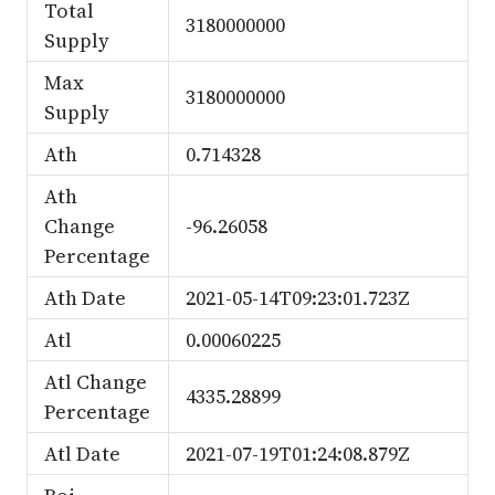
Total
3180000000
Supply
Max
3180000000
Supply
Ath
0.714328
Ath
Change
-96.26058
Percentage
Ath Date
2021-05-14T09:23:01.723Z
Atl
0.00060225
Atl Change
4335.28899
Percentage
Atl Date
2021-07-19T01:24:08.879Z