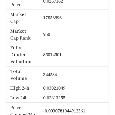
0.0267162
Price
Market
17856996
Cap
Market
950
Cap Rank
Fully
Diluted
85014501
Valuation
Total
344536
Volume
High 24h
0.03021049
Low 24h
0.02613255
Price
-0.0030781044912361
Change 24h