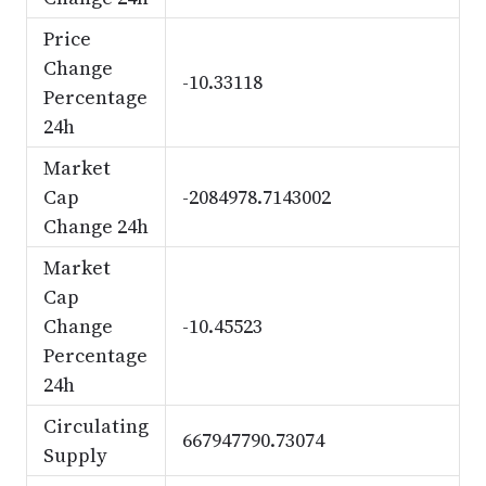
Price
Change
-10.33118
Percentage
24h
Market
Cap
-2084978.7143002
Change 24h
Market
Cap
Change
-10.45523
Percentage
24h
Circulating
667947790.73074
Supply