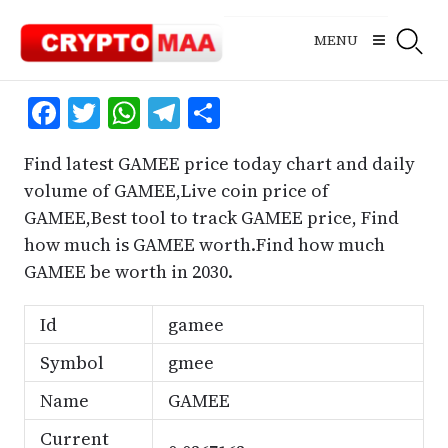
Skip
to
MENU
content
Facebook
Twitter
WhatsApp
Telegram
Share
Find latest GAMEE price today chart and daily
volume of GAMEE,Live coin price of
GAMEE,Best tool to track GAMEE price, Find
how much is GAMEE worth.Find how much
GAMEE be worth in 2030.
Id
gamee
Symbol
gmee
Name
GAMEE
Current