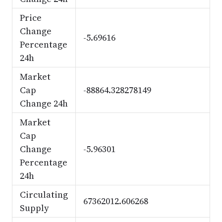
Price
Change
-5.69616
Percentage
24h
Market
Cap
-88864.328278149
Change 24h
Market
Cap
Change
-5.96301
Percentage
24h
Circulating
67362012.606268
Supply