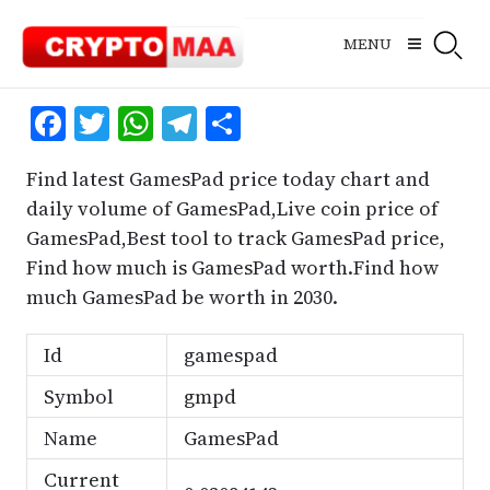
Skip
to
MENU
content
Facebook
Twitter
WhatsApp
Telegram
Share
Find latest GamesPad price today chart and
daily volume of GamesPad,Live coin price of
GamesPad,Best tool to track GamesPad price,
Find how much is GamesPad worth.Find how
much GamesPad be worth in 2030.
Id
gamespad
Symbol
gmpd
Name
GamesPad
Current