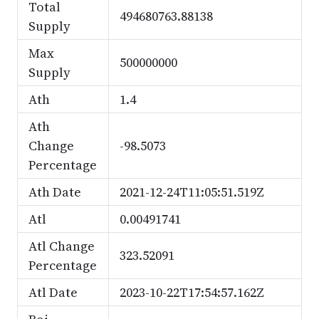
Total
494680763.88138
Supply
Max
500000000
Supply
Ath
1.4
Ath
Change
-98.5073
Percentage
Ath Date
2021-12-24T11:05:51.519Z
Atl
0.00491741
Atl Change
323.52091
Percentage
Atl Date
2023-10-22T17:54:57.162Z