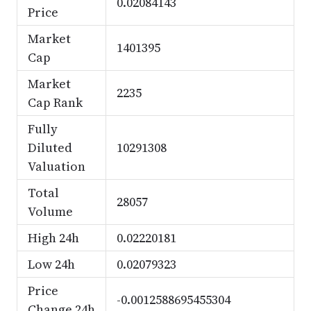
0.02084143
Price
Market
1401395
Cap
Market
2235
Cap Rank
Fully
Diluted
10291308
Valuation
Total
28057
Volume
High 24h
0.02220181
Low 24h
0.02079323
Price
-0.0012588695455304
Change 24h