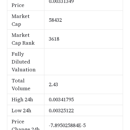
0.00331349
Price
Market
58432
Cap
Market
3618
Cap Rank
Fully
Diluted
Valuation
Total
2.43
Volume
High 24h
0.00341795
Low 24h
0.00325122
Price
-7.895025884E-5
Change 24h