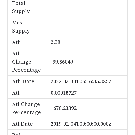
Total
Supply
Max
Supply
Ath
2.38
Ath
Change
-99.86049
Percentage
Ath Date
2022-03-30T06:16:35.385Z
Atl
0.00018727
Atl Change
1670.23392
Percentage
Atl Date
2019-02-04T00:00:00.000Z