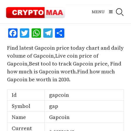
Skip
to
MENU
content
Facebook
Twitter
WhatsApp
Telegram
Share
Find latest Gapcoin price today chart and daily
volume of Gapcoin,Live coin price of
Gapcoin,Best tool to track Gapcoin price, Find
how much is Gapcoin worth.Find how much
Gapcoin be worth in 2030.
Id
gapcoin
Symbol
gap
Name
Gapcoin
Current