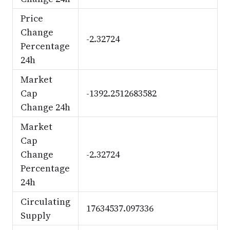
Price
Change
-2.32724
Percentage
24h
Market
Cap
-1392.2512683582
Change 24h
Market
Cap
Change
-2.32724
Percentage
24h
Circulating
17634537.097336
Supply