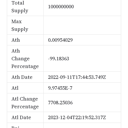
Total
1000000000
Supply
Max
Supply
Ath
0.00954029
Ath
Change
-99.18363
Percentage
Ath Date
2022-09-11T17:44:53.749Z
Atl
9.97455E-7
Atl Change
7708.25036
Percentage
Atl Date
2023-12-04T22:19:52.317Z