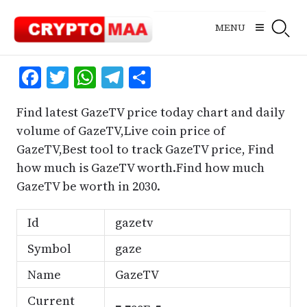
Skip
to
MENU
content
Facebook
Twitter
WhatsApp
Telegram
Share
Find latest GazeTV price today chart and daily
volume of GazeTV,Live coin price of
GazeTV,Best tool to track GazeTV price, Find
how much is GazeTV worth.Find how much
GazeTV be worth in 2030.
Id
gazetv
Symbol
gaze
Name
GazeTV
Current