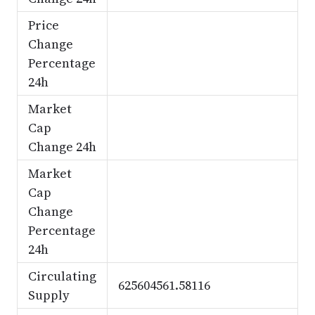
Price
Change
Percentage
24h
Market
Cap
Change 24h
Market
Cap
Change
Percentage
24h
Circulating
625604561.58116
Supply