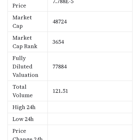
7.788E-5
Price
Market
48724
Cap
Market
3654
Cap Rank
Fully
Diluted
77884
Valuation
Total
121.51
Volume
High 24h
Low 24h
Price
Change 24h