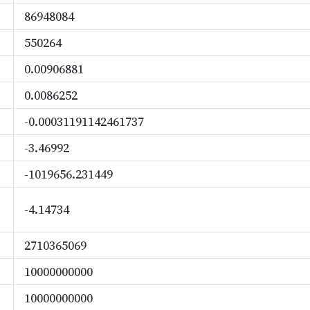
86948084
550264
0.00906881
0.0086252
-0.00031191142461737
-3.46992
-1019656.231449
-4.14734
2710365069
10000000000
10000000000