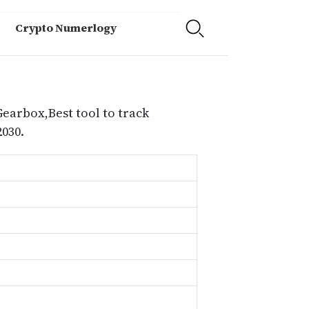
Crypto Numerlogy
Gearbox,Best tool to track
030.