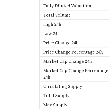
Fully Diluted Valuation
Total Volume
High 24h
Low 24h
Price Change 24h
Price Change Percentage 24h
Market Cap Change 24h
Market Cap Change Percentage
24h
Circulating Supply
Total Supply
Max Supply