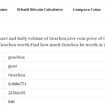
ome
Whatif Bitcoin Calculator
Compare Coins
m
hart and daily volume of Gearbox,Live coin price of 
 Gearbox worth.Find how much Gearbox be worth in 2
gearbox
gear
Gearbox
0.0086771
23566105
840