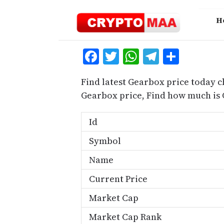
Skip
to
H
content
Facebook
Twitter
WhatsApp
Telegra
Share
Find latest Gearbox price today c
Gearbox price, Find how much is
Id
Symbol
Name
Current Price
Market Cap
Market Cap Rank