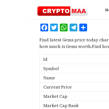
Skip
to
H
content
Facebook
Twitter
WhatsApp
Telegra
Share
Find latest Gems price today char
how much is Gems worth.Find how
Id
Symbol
Name
Current Price
Market Cap
Market Cap Rank