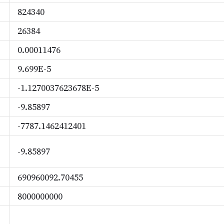
824340
26384
0.00011476
9.699E-5
-1.1270037623678E-5
-9.85897
-7787.1462412401
-9.85897
690960092.70455
8000000000