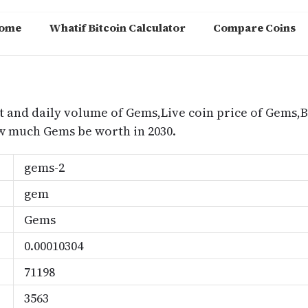
ome
Whatif Bitcoin Calculator
Compare Coins
m
t and daily volume of Gems,Live coin price of Gems,Be
 much Gems be worth in 2030.
gems-2
gem
Gems
0.00010304
71198
3563