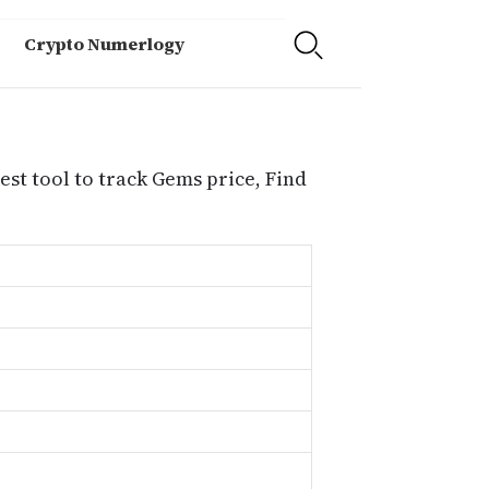
Crypto Numerlogy
st tool to track Gems price, Find