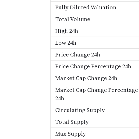
Fully Diluted Valuation
Total Volume
High 24h
Low 24h
Price Change 24h
Price Change Percentage 24h
Market Cap Change 24h
Market Cap Change Percentage
24h
Circulating Supply
Total Supply
Max Supply