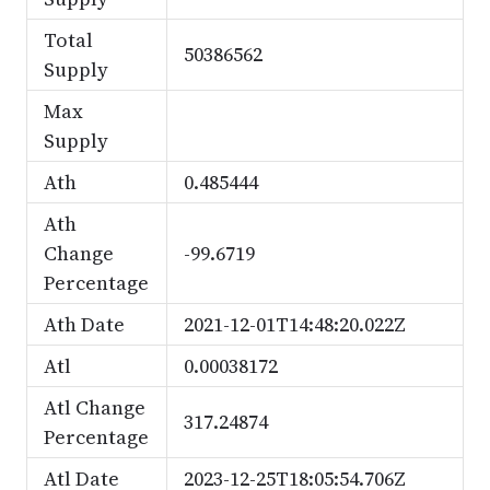
Total
50386562
Supply
Max
Supply
Ath
0.485444
Ath
Change
-99.6719
Percentage
Ath Date
2021-12-01T14:48:20.022Z
Atl
0.00038172
Atl Change
317.24874
Percentage
Atl Date
2023-12-25T18:05:54.706Z