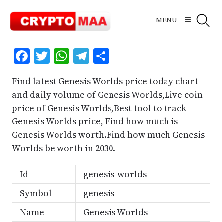
Skip
to
MENU
content
Facebook
Twitter
WhatsApp
Telegram
Share
Find latest Genesis Worlds price today chart
and daily volume of Genesis Worlds,Live coin
price of Genesis Worlds,Best tool to track
Genesis Worlds price, Find how much is
Genesis Worlds worth.Find how much Genesis
Worlds be worth in 2030.
Id
genesis-worlds
Symbol
genesis
Name
Genesis Worlds