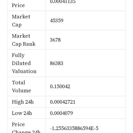
0.00041135
Price
Market
45359
Cap
Market
3678
Cap Rank
Fully
Diluted
86383
Valuation
Total
0.150042
Volume
High 24h
0.00042721
Low 24h
0.0004079
Price
-1.2556335886594E-5
Change 24h