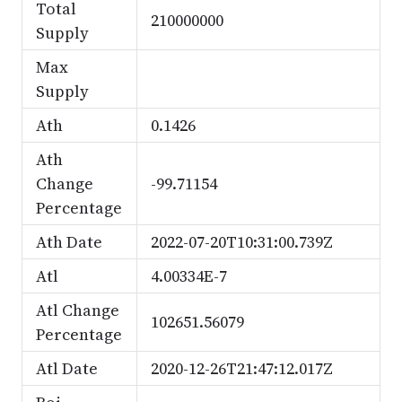
Total
210000000
Supply
Max
Supply
Ath
0.1426
Ath
Change
-99.71154
Percentage
Ath Date
2022-07-20T10:31:00.739Z
Atl
4.00334E-7
Atl Change
102651.56079
Percentage
Atl Date
2020-12-26T21:47:12.017Z