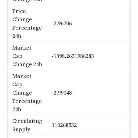
Price
Change
-2.96206
Percentage
24h
Market
Cap
-1398.2631986283
Change 24h
Market
Cap
Change
-2.99048
Percentage
24h
Circulating
110268532
Supply