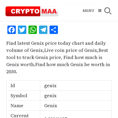
Skip
to
MENU
content
Facebook
Twitter
WhatsApp
Telegram
Share
Find latest Genix price today chart and daily
volume of Genix,Live coin price of Genix,Best
tool to track Genix price, Find how much is
Genix worth.Find how much Genix be worth in
2030.
Id
genix
Symbol
genix
Name
Genix
Current