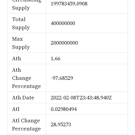
199783459.0908
Supply
Total
400000000
Supply
Max
2000000000
Supply
Ath
1.66
Ath
Change
-97.68529
Percentage
Ath Date
2022-02-08T23:43:48.940Z
Atl
0.02980494
Atl Change
28.95273
Percentage