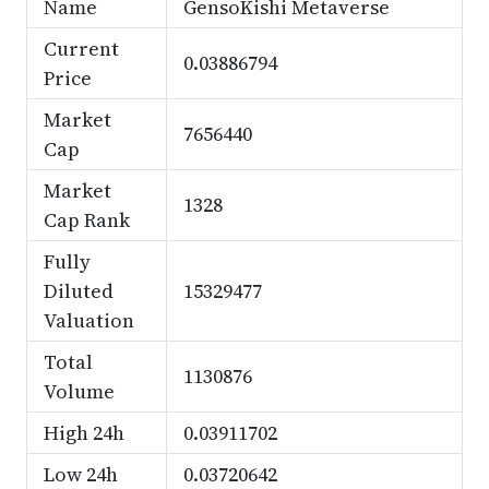
Name
GensoKishi Metaverse
Current
0.03886794
Price
Market
7656440
Cap
Market
1328
Cap Rank
Fully
Diluted
15329477
Valuation
Total
1130876
Volume
High 24h
0.03911702
Low 24h
0.03720642