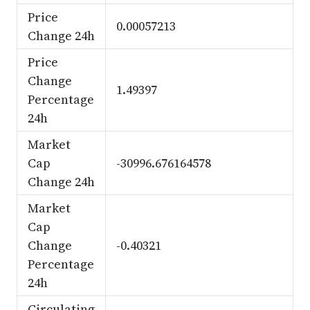
Price
0.00057213
Change 24h
Price
Change
1.49397
Percentage
24h
Market
Cap
-30996.676164578
Change 24h
Market
Cap
Change
-0.40321
Percentage
24h
Circulating