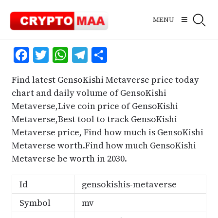
Skip
to
MENU
content
Facebook
Twitter
WhatsApp
Telegram
Share
Find latest GensoKishi Metaverse price today
chart and daily volume of GensoKishi
Metaverse,Live coin price of GensoKishi
Metaverse,Best tool to track GensoKishi
Metaverse price, Find how much is GensoKishi
Metaverse worth.Find how much GensoKishi
Metaverse be worth in 2030.
Id
gensokishis-metaverse
Symbol
mv